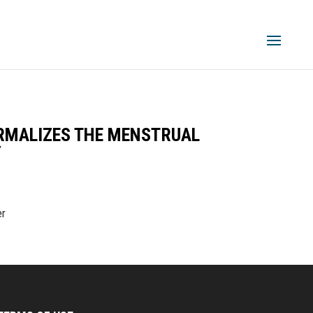
ORMALIZES THE MENSTRUAL
Y
er