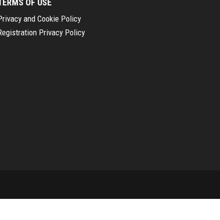
TERMS OF USE
Privacy and Cookie Policy
Registration Privacy Policy