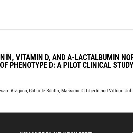
ENIN, VITAMIN D, AND Α-LACTALBUMIN N
OF PHENOTYPE D: A PILOT CLINICAL STUD
sare Aragona, Gabriele Bilotta, Massimo Di Liberto and Vittorio Unf