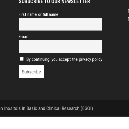
SUBSCRIBE TO OUR NEWSLETTER
First name or full name
Email
By continuing, you accept the privacy policy
 Inositols in Basic and Clinical Research (EGOI)