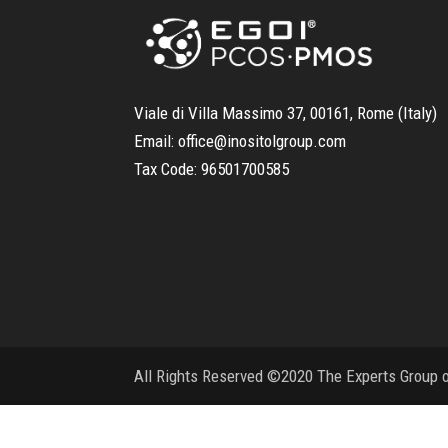
Viale di Villa Massimo 37, 00161, Rome (Italy)
Email:
office@inositolgroup.com
Tax Code:
96501700585
All Rights Reserved ©2020 The Experts Group on