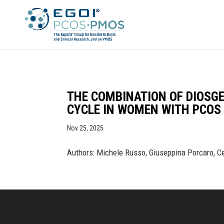
THE COMBINATION OF DIOSG
CYCLE IN WOMEN WITH PCOS 
Nov 25, 2025
Authors: Michele Russo, Giuseppina Porcaro, Ce