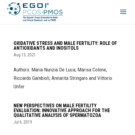
OXIDATIVE STRESS AND MALE FERTILITY: ROLE OF
ANTIOXIDANTS AND INOSITOLS
Aug 13, 2021
Authors: Maria Nunzia De Luca, Marisa Colone,
Riccardo Gambioli, Annarita Stringaro and Vittorio
Unfer
NEW PERSPECTIVES ON MALE FERTILITY
EVALUATION: INNOVATIVE APPROACH FOR THE
QUALITATIVE ANALYSIS OF SPERMATOZOA
Jul 6, 2019