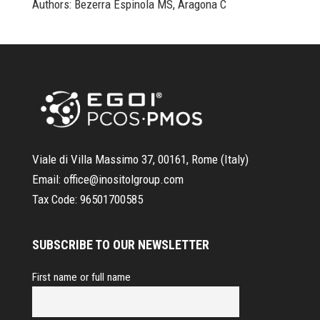
Authors: Bezerra Espinola MS, Aragona C
Viale di Villa Massimo 37, 00161, Rome (Italy)
Email:
office@inositolgroup.com
Tax Code:
96501700585
SUBSCRIBE TO OUR NEWSLETTER
First name or full name