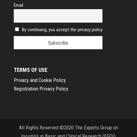
Email
By continuing, you accept the privacy policy
TERMS OF USE
Privacy and Cookie Policy
Registration Privacy Policy
All Rights Reserved ©2020 The Experts Group on
Inositols in Basic and Clinical Research (EGOI)