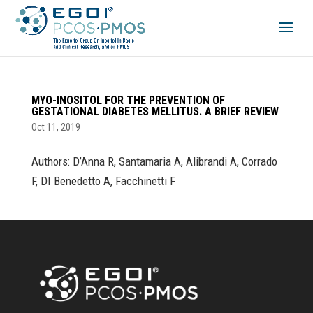
MYO-INOSITOL FOR THE PREVENTION OF
GESTATIONAL DIABETES MELLITUS. A BRIEF REVIEW
Oct 11, 2019
Authors: D’Anna R, Santamaria A, Alibrandi A, Corrado
F, DI Benedetto A, Facchinetti F