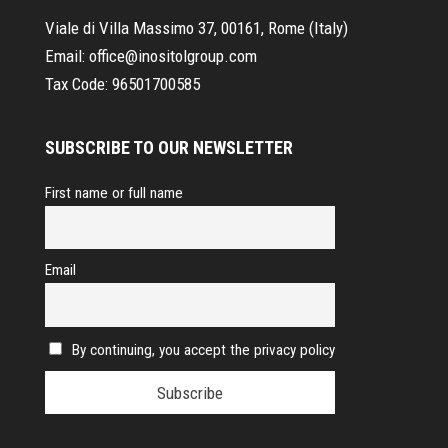
Viale di Villa Massimo 37, 00161, Rome (Italy)
Email:
office@inositolgroup.com
Tax Code:
96501700585
SUBSCRIBE TO OUR NEWSLETTER
First name or full name
Email
By continuing, you accept the privacy policy