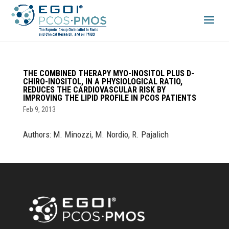
THE COMBINED THERAPY MYO-INOSITOL PLUS D-
CHIRO-INOSITOL, IN A PHYSIOLOGICAL RATIO,
REDUCES THE CARDIOVASCULAR RISK BY
IMPROVING THE LIPID PROFILE IN PCOS PATIENTS
Feb 9, 2013
Authors: M. Minozzi, M. Nordio, R. Pajalich