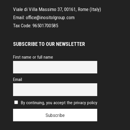
Viale di Villa Massimo 37, 00161, Rome (Italy)
Email:
office@inositolgroup.com
Tax Code:
96501700585
SUBSCRIBE TO OUR NEWSLETTER
First name or full name
Email
By continuing, you accept the privacy policy