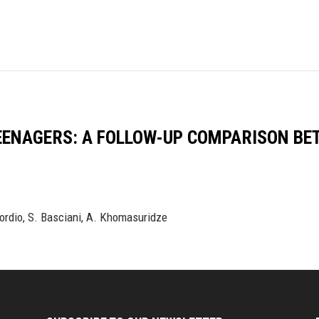
EENAGERS: A FOLLOW-UP COMPARISON BE
Nordio, S. Basciani, A. Khomasuridze