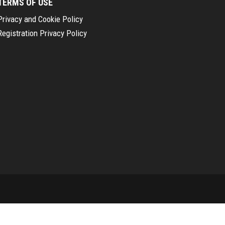
TERMS OF USE
Privacy and Cookie Policy
Registration Privacy Policy