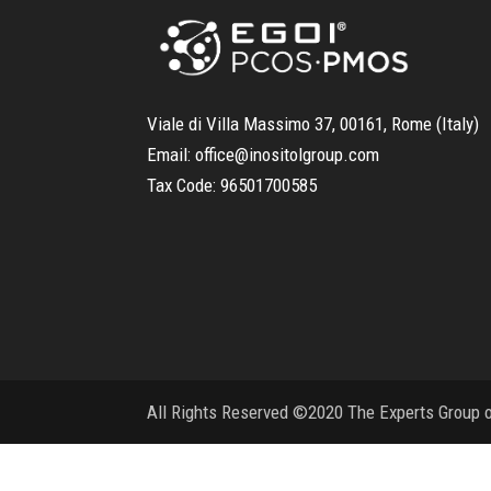
Viale di Villa Massimo 37, 00161, Rome (Italy)
Email:
office@inositolgroup.com
Tax Code:
96501700585
All Rights Reserved ©2020 The Experts Group on