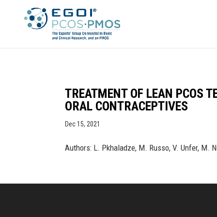
TREATMENT OF LEAN PCOS T
ORAL CONTRACEPTIVES
Dec 15, 2021
Authors: L. Pkhaladze, M. Russo, V. Unfer, M. 