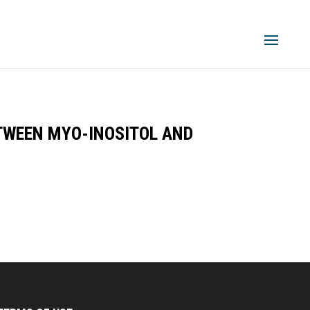
TWEEN MYO-INOSITOL AND