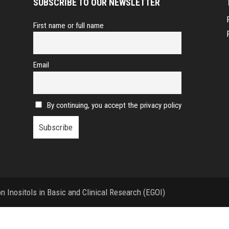
SUBSCRIBE TO OUR NEWSLETTER
First name or full name
Email
By continuing, you accept the privacy policy
 Inositols in Basic and Clinical Research (EGOI)