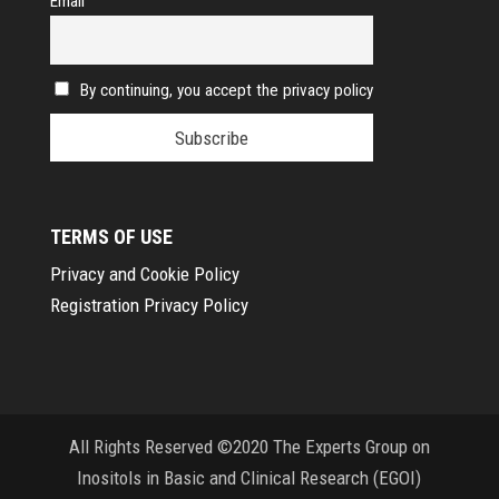
Email
By continuing, you accept the privacy policy
TERMS OF USE
Privacy and Cookie Policy
Registration Privacy Policy
All Rights Reserved ©2020 The Experts Group on
Inositols in Basic and Clinical Research (EGOI)