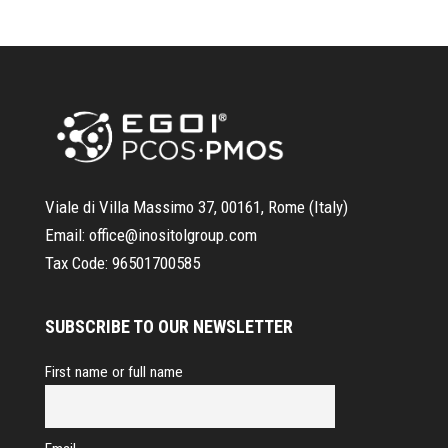
Viale di Villa Massimo 37, 00161, Rome (Italy)
Email:
office@inositolgroup.com
Tax Code:
96501700585
SUBSCRIBE TO OUR NEWSLETTER
First name or full name