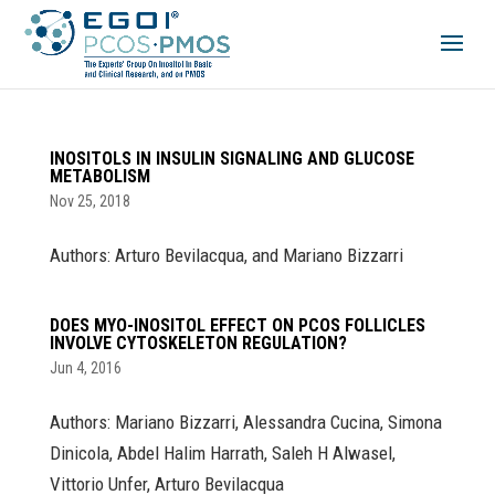
INOSITOLS IN INSULIN SIGNALING AND GLUCOSE
METABOLISM
Nov 25, 2018
Authors: Arturo Bevilacqua, and Mariano Bizzarri
DOES MYO-INOSITOL EFFECT ON PCOS FOLLICLES
INVOLVE CYTOSKELETON REGULATION?
Jun 4, 2016
Authors: Mariano Bizzarri, Alessandra Cucina, Simona
Dinicola, Abdel Halim Harrath, Saleh H Alwasel,
Vittorio Unfer, Arturo Bevilacqua