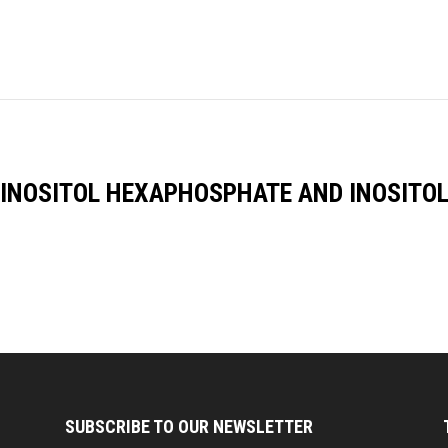
 INOSITOL HEXAPHOSPHATE AND INOSITOL
SUBSCRIBE TO OUR NEWSLETTER