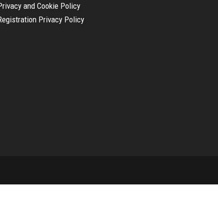
Privacy and Cookie Policy
Registration Privacy Policy