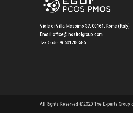
Viale di Villa Massimo 37, 00161, Rome (Italy)
Email:
office@inositolgroup.com
Tax Code:
96501700585
All Rights Reserved ©2020 The Experts Group on