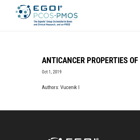
ANTICANCER PROPERTIES OF
Oct 1, 2019
Authors: Vucenik I