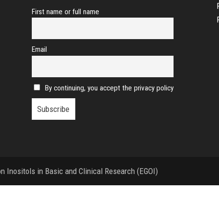
First name or full name
Email
By continuing, you accept the privacy policy
 Inositols in Basic and Clinical Research (EGOI)