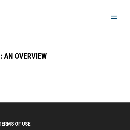
: AN OVERVIEW
TERMS OF USE