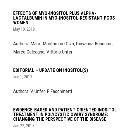
EFFECTS OF MYO-INOSITOL PLUS ALPHA-
LACTALBUMIN IN MYO-INOSITOL-RESISTANT PCOS
WOMEN
May 10, 2018
Authors: Mario Montanino Oliva, Giovanna Buonomo,
Marco Calcagno, Vittorio Unfer
EDITORIAL – UPDATE ON INOSITOL(S)
Jun 1, 2017
Authors: V Unfer, F Facchinetti
EVIDENCE-BASED AND PATIENT-ORIENTED INOSITOL
TREATMENT IN POLYCYSTIC OVARY SYNDROME:
CHANGING THE PERSPECTIVE OF THE DISEASE
Jan 22, 2017