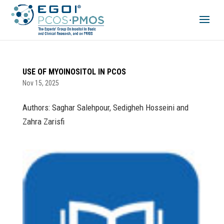
USE OF MYOINOSITOL IN PCOS
Nov 15, 2025
Authors: Saghar Salehpour, Sedigheh Hosseini and
Zahra Zarisfi