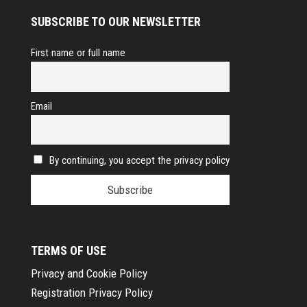
SUBSCRIBE TO OUR NEWSLETTER
First name or full name
Email
By continuing, you accept the privacy policy
TERMS OF USE
Privacy and Cookie Policy
Registration Privacy Policy