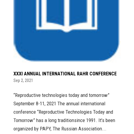
XXXI ANNUAL INTERNATIONAL RAHR CONFERENCE
Sep 2, 2021
“Reproductive technologies today and tomorrow”
September 8-11, 2021 The annual international
conference “Reproductive Technologies Today and
Tomorrow” has a long traditionsince 1991. It’s been
organized by PAPY, The Russian Association...