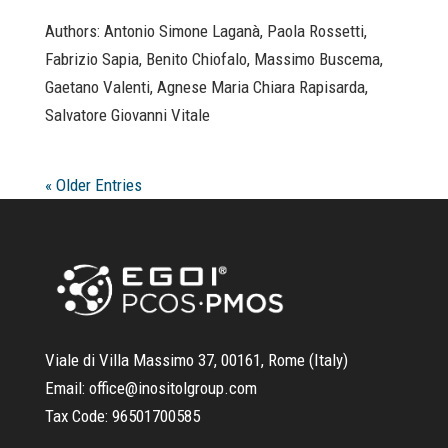
Authors: Antonio Simone Laganà, Paola Rossetti,
Fabrizio Sapia, Benito Chiofalo, Massimo Buscema,
Gaetano Valenti, Agnese Maria Chiara Rapisarda,
Salvatore Giovanni Vitale
« Older Entries
Viale di Villa Massimo 37, 00161, Rome (Italy)
Email:
office@inositolgroup.com
Tax Code:
96501700585