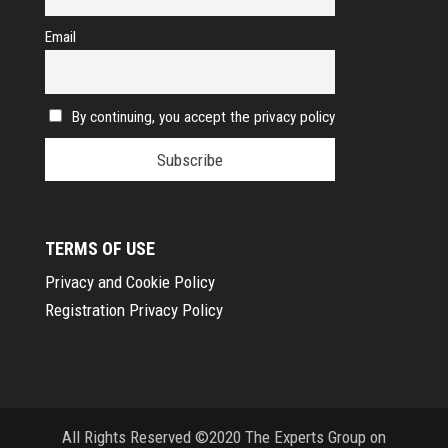
Email
By continuing, you accept the privacy policy
TERMS OF USE
Privacy and Cookie Policy
Registration Privacy Policy
All Rights Reserved ©2020 The Experts Group on