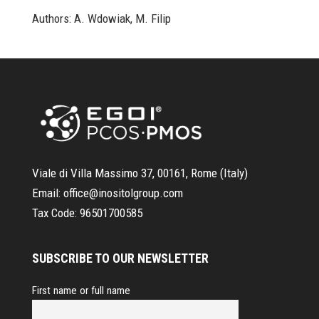
Authors: A. Wdowiak, M. Filip
Viale di Villa Massimo 37, 00161, Rome (Italy)
Email:
office@inositolgroup.com
Tax Code:
96501700585
SUBSCRIBE TO OUR NEWSLETTER
First name or full name