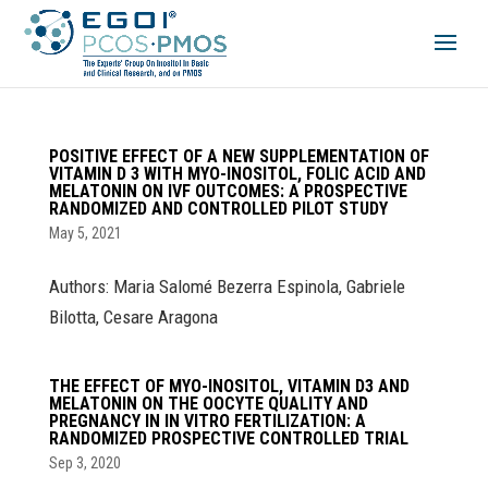
POSITIVE EFFECT OF A NEW SUPPLEMENTATION OF
VITAMIN D 3 WITH MYO-INOSITOL, FOLIC ACID AND
MELATONIN ON IVF OUTCOMES: A PROSPECTIVE
RANDOMIZED AND CONTROLLED PILOT STUDY
May 5, 2021
Authors: Maria Salomé Bezerra Espinola, Gabriele
Bilotta, Cesare Aragona
THE EFFECT OF MYO-INOSITOL, VITAMIN D3 AND
MELATONIN ON THE OOCYTE QUALITY AND
PREGNANCY IN IN VITRO FERTILIZATION: A
RANDOMIZED PROSPECTIVE CONTROLLED TRIAL
Sep 3, 2020