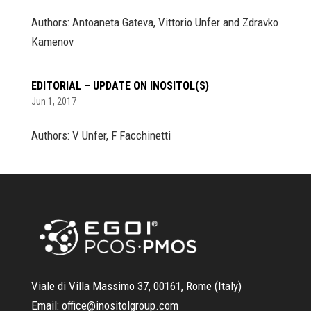
Authors: Antoaneta Gateva, Vittorio Unfer and Zdravko
Kamenov
EDITORIAL – UPDATE ON INOSITOL(S)
Jun 1, 2017
Authors: V Unfer, F Facchinetti
Viale di Villa Massimo 37, 00161, Rome (Italy)
Email:
office@inositolgroup.com