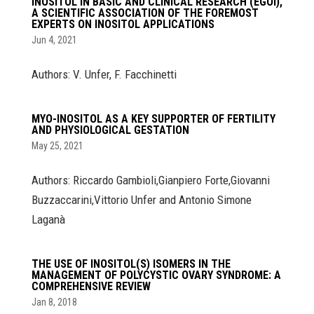
INOSITOL IN BASIC AND CLINICAL RESEARCH (EGOI),
A SCIENTIFIC ASSOCIATION OF THE FOREMOST
EXPERTS ON INOSITOL APPLICATIONS
Jun 4, 2021
Authors: V. Unfer, F. Facchinetti
MYO-INOSITOL AS A KEY SUPPORTER OF FERTILITY
AND PHYSIOLOGICAL GESTATION
May 25, 2021
Authors: Riccardo Gambioli,Gianpiero Forte,Giovanni
Buzzaccarini,Vittorio Unfer and Antonio Simone
Laganà
THE USE OF INOSITOL(S) ISOMERS IN THE
MANAGEMENT OF POLYCYSTIC OVARY SYNDROME: A
COMPREHENSIVE REVIEW
Jan 8, 2018