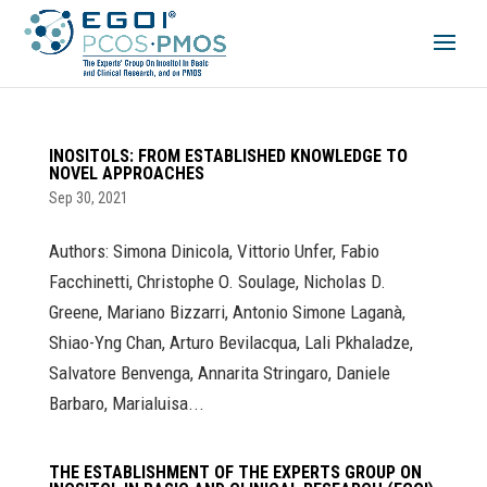
INOSITOLS: FROM ESTABLISHED KNOWLEDGE TO
NOVEL APPROACHES
Sep 30, 2021
Authors: Simona Dinicola, Vittorio Unfer, Fabio
Facchinetti, Christophe O. Soulage, Nicholas D.
Greene, Mariano Bizzarri, Antonio Simone Laganà,
Shiao-Yng Chan, Arturo Bevilacqua, Lali Pkhaladze,
Salvatore Benvenga, Annarita Stringaro, Daniele
Barbaro, Marialuisa...
THE ESTABLISHMENT OF THE EXPERTS GROUP ON