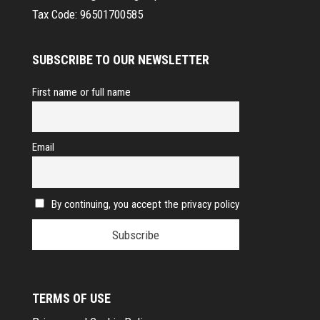
Tax Code:
96501700585
SUBSCRIBE TO OUR NEWSLETTER
First name or full name
Email
By continuing, you accept the privacy policy
TERMS OF USE