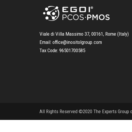
Viale di Villa Massimo 37, 00161, Rome (Italy)
Email:
office@inositolgroup.com
Tax Code:
96501700585
All Rights Reserved ©2020 The Experts Group on