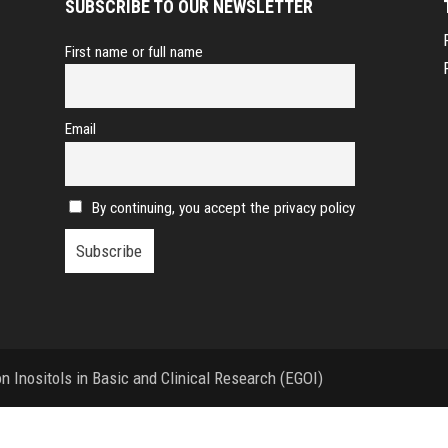
SUBSCRIBE TO OUR NEWSLETTER
First name or full name
Email
By continuing, you accept the privacy policy
 Inositols in Basic and Clinical Research (EGOI)