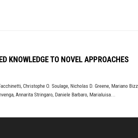
HED KNOWLEDGE TO NOVEL APPROACHES
 Facchinetti, Christophe O. Soulage, Nicholas D. Greene, Mariano Bi
nvenga, Annarita Stringaro, Daniele Barbaro, Marialuisa...