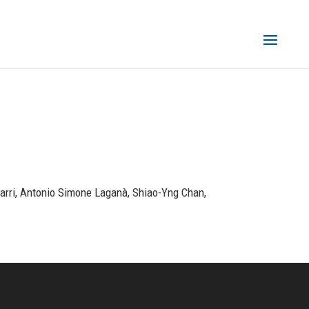
zzarri, Antonio Simone Laganà, Shiao-Yng Chan,