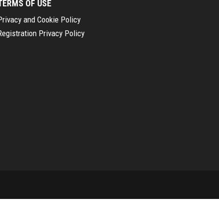
TERMS OF USE
Privacy and Cookie Policy
Registration Privacy Policy