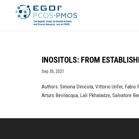
INOSITOLS: FROM ESTABLIS
Sep 30, 2021
Authors: Simona Dinicola, Vittorio Unfer, Fabio
Arturo Bevilacqua, Lali Pkhaladze, Salvatore Be