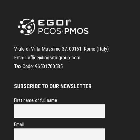
Viale di Villa Massimo 37, 00161, Rome (Italy)
Email:
office@inositolgroup.com
Tax Code:
96501700585
SUBSCRIBE TO OUR NEWSLETTER
First name or full name
Email