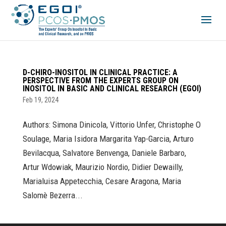
D-CHIRO-INOSITOL IN CLINICAL PRACTICE: A
PERSPECTIVE FROM THE EXPERTS GROUP ON
INOSITOL IN BASIC AND CLINICAL RESEARCH (EGOI)
Feb 19, 2024
Authors: Simona Dinicola, Vittorio Unfer, Christophe O
Soulage, Maria Isidora Margarita Yap-Garcia, Arturo
Bevilacqua, Salvatore Benvenga, Daniele Barbaro,
Artur Wdowiak, Maurizio Nordio, Didier Dewailly,
Marialuisa Appetecchia, Cesare Aragona, Maria
Salomè Bezerra...