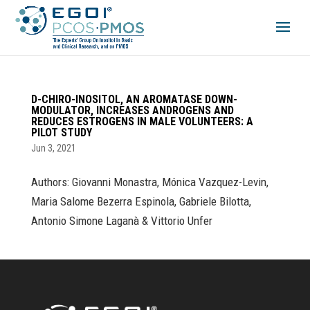
D-CHIRO-INOSITOL, AN AROMATASE DOWN-
MODULATOR, INCREASES ANDROGENS AND
REDUCES ESTROGENS IN MALE VOLUNTEERS: A
PILOT STUDY
Jun 3, 2021
Authors: Giovanni Monastra, Mónica Vazquez-Levin,
Maria Salome Bezerra Espinola, Gabriele Bilotta,
Antonio Simone Laganà & Vittorio Unfer