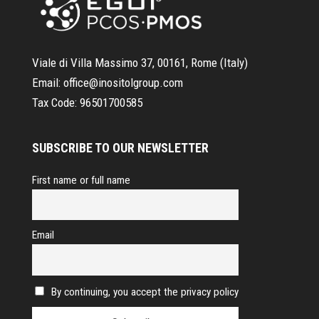
Viale di Villa Massimo 37, 00161, Rome (Italy)
Email:
office@inositolgroup.com
Tax Code:
96501700585
SUBSCRIBE TO OUR NEWSLETTER
First name or full name
Email
By continuing, you accept the privacy policy