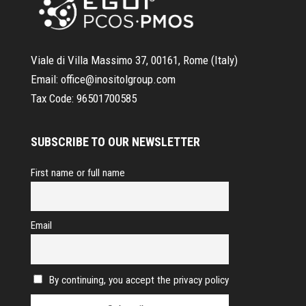
Viale di Villa Massimo 37, 00161, Rome (Italy)
Email:
office@inositolgroup.com
Tax Code:
96501700585
SUBSCRIBE TO OUR NEWSLETTER
First name or full name
Email
By continuing, you accept the privacy policy