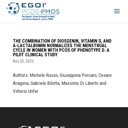
THE COMBINATION OF DIOSGENIN, VITAMIN D, AND
Α-LACTALBUMIN NORMALIZES THE MENSTRUAL
CYCLE IN WOMEN WITH PCOS OF PHENOTYPE D: A
PILOT CLINICAL STUDY
Nov 25, 2025
Authors: Michele Russo, Giuseppina Porcaro, Cesare
Aragona, Gabriele Bilotta, Massimo Di Liberto and
Vittorio Unfer