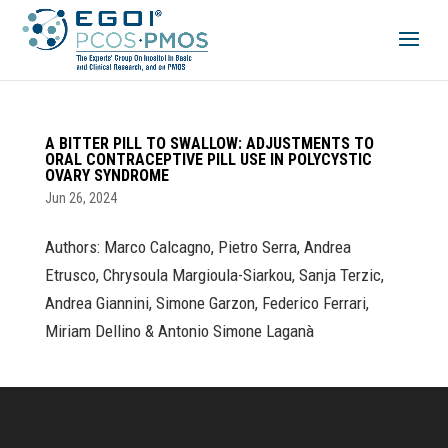
A BITTER PILL TO SWALLOW: ADJUSTMENTS TO
ORAL CONTRACEPTIVE PILL USE IN POLYCYSTIC
OVARY SYNDROME
Jun 26, 2024
Authors: Marco Calcagno, Pietro Serra, Andrea
Etrusco, Chrysoula Margioula-Siarkou, Sanja Terzic,
Andrea Giannini, Simone Garzon, Federico Ferrari,
Miriam Dellino & Antonio Simone Laganà