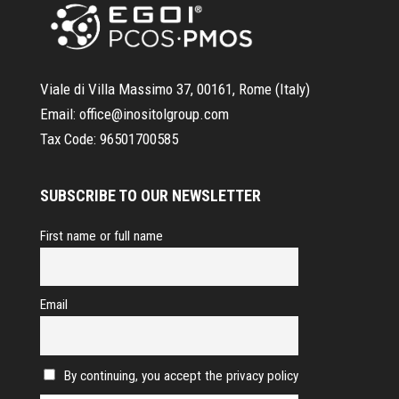
Viale di Villa Massimo 37, 00161, Rome (Italy)
Email:
office@inositolgroup.com
Tax Code:
96501700585
SUBSCRIBE TO OUR NEWSLETTER
First name or full name
Email
By continuing, you accept the privacy policy