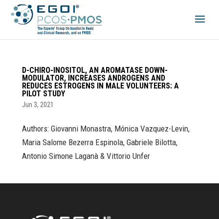
D-CHIRO-INOSITOL, AN AROMATASE DOWN-
MODULATOR, INCREASES ANDROGENS AND
REDUCES ESTROGENS IN MALE VOLUNTEERS: A
PILOT STUDY
Jun 3, 2021
Authors: Giovanni Monastra, Mónica Vazquez-Levin,
Maria Salome Bezerra Espinola, Gabriele Bilotta,
Antonio Simone Laganà & Vittorio Unfer