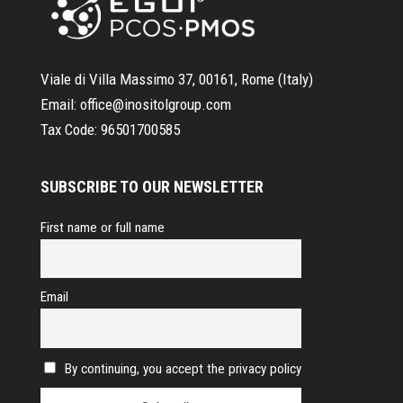
Viale di Villa Massimo 37, 00161, Rome (Italy)
Email:
office@inositolgroup.com
Tax Code:
96501700585
SUBSCRIBE TO OUR NEWSLETTER
First name or full name
Email
By continuing, you accept the privacy policy