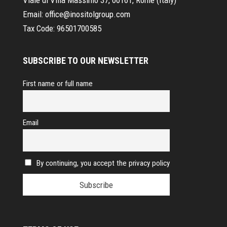
Email:
office@inositolgroup.com
Tax Code:
96501700585
SUBSCRIBE TO OUR NEWSLETTER
First name or full name
Email
By continuing, you accept the privacy policy