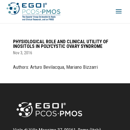
PHYSIOLOGICAL ROLE AND CLINICAL UTILITY OF
INOSITOLS IN POLYCYSTIC OVARY SYNDROME
Nov 3, 2016
Authors: Arturo Bevilacqua, Mariano Bizzarri
Viale di Villa Massimo 37, 00161, Rome (Italy)