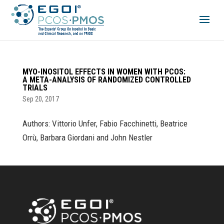
MYO-INOSITOL EFFECTS IN WOMEN WITH PCOS:
A META-ANALYSIS OF RANDOMIZED CONTROLLED
TRIALS
Sep 20, 2017
Authors: Vittorio Unfer, Fabio Facchinetti, Beatrice
Orrù, Barbara Giordani and John Nestler