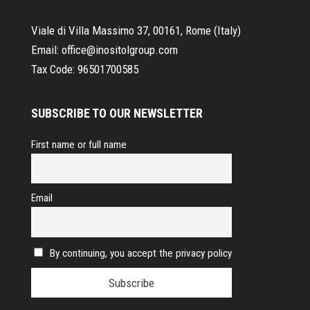
Viale di Villa Massimo 37, 00161, Rome (Italy)
Email:
office@inositolgroup.com
Tax Code:
96501700585
SUBSCRIBE TO OUR NEWSLETTER
First name or full name
Email
By continuing, you accept the privacy policy