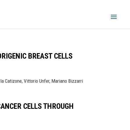
RIGENIC BREAST CELLS
a Catizone, Vittorio Unfer, Mariano Bizzarri
 CANCER CELLS THROUGH