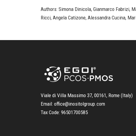
Authors: Simona Dinicola, Gianmarco Fabrizi, Ma
Ricci, Angela Catizone, Alessandra Cucina, Mar
Viale di Villa Massimo 37, 00161, Rome (Italy)
Email:
office@inositolgroup.com
Tax Code:
96501700585