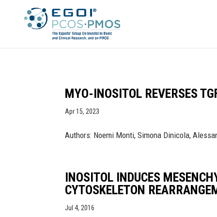
MYO-INOSITOL REVERSES TG
Apr 15, 2023
Authors: Noemi Monti, Simona Dinicola, Alessand
INOSITOL INDUCES MESENCH
CYTOSKELETON REARRANGE
Jul 4, 2016