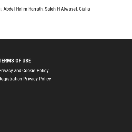
i, Abdel Halim Harrath, Saleh H Alwasel, Giulia
TERMS OF USE
Privacy and Cookie Policy
Registration Privacy Policy