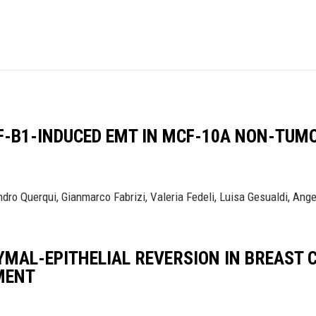
F-Β1-INDUCED EMT IN MCF-10A NON-TUMO
ro Querqui, Gianmarco Fabrizi, Valeria Fedeli, Luisa Gesualdi, Angel
YMAL-EPITHELIAL REVERSION IN BREAST
MENT