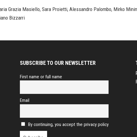
ria Grazia Masiello, Sara Proietti, Alessandro Palombo, Mirko Minin
iano Bizzarri
SUBSCRIBE TO OUR NEWSLETTER
First name or full name
Email
By continuing, you accept the privacy policy