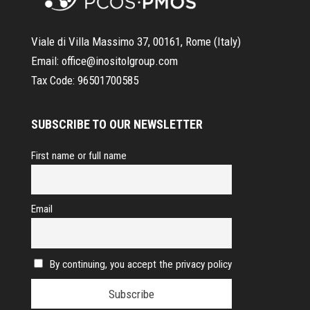
Viale di Villa Massimo 37, 00161, Rome (Italy)
Email:
office@inositolgroup.com
Tax Code:
96501700585
SUBSCRIBE TO OUR NEWSLETTER
First name or full name
Email
By continuing, you accept the privacy policy