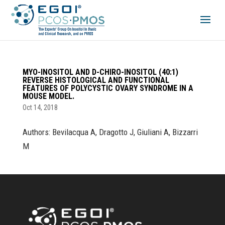
MYO-INOSITOL AND D-CHIRO-INOSITOL (40:1)
REVERSE HISTOLOGICAL AND FUNCTIONAL
FEATURES OF POLYCYSTIC OVARY SYNDROME IN A
MOUSE MODEL.
Oct 14, 2018
Authors: Bevilacqua A, Dragotto J, Giuliani A, Bizzarri
M