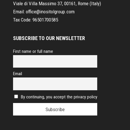
Viale di Villa Massimo 37, 00161, Rome (Italy)
Email:
office@inositolgroup.com
Tax Code:
96501700585
SUBSCRIBE TO OUR NEWSLETTER
First name or full name
Email
By continuing, you accept the privacy policy