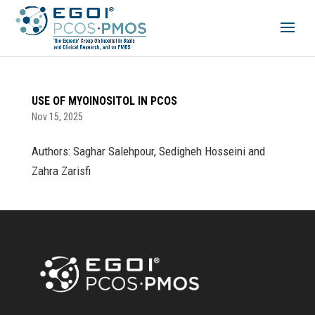
USE OF MYOINOSITOL IN PCOS
Nov 15, 2025
Authors: Saghar Salehpour, Sedigheh Hosseini and
Zahra Zarisfi