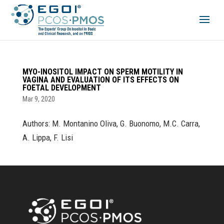
MYO-INOSITOL IMPACT ON SPERM MOTILITY IN
VAGINA AND EVALUATION OF ITS EFFECTS ON
FOETAL DEVELOPMENT
Mar 9, 2020
Authors: M. Montanino Oliva, G. Buonomo, M.C. Carra,
A. Lippa, F. Lisi