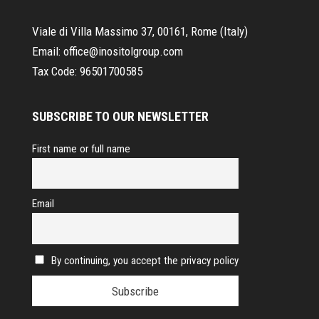
Viale di Villa Massimo 37, 00161, Rome (Italy)
Email:
office@inositolgroup.com
Tax Code:
96501700585
SUBSCRIBE TO OUR NEWSLETTER
First name or full name
Email
By continuing, you accept the privacy policy