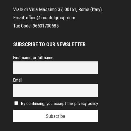
Viale di Villa Massimo 37, 00161, Rome (Italy)
Email:
office@inositolgroup.com
Tax Code:
96501700585
SUBSCRIBE TO OUR NEWSLETTER
First name or full name
Email
By continuing, you accept the privacy policy