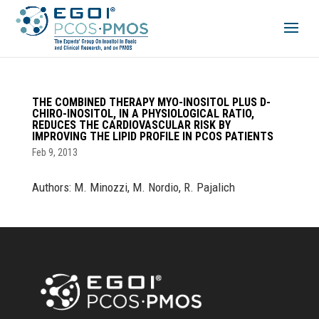
THE COMBINED THERAPY MYO-INOSITOL PLUS D-
CHIRO-INOSITOL, IN A PHYSIOLOGICAL RATIO,
REDUCES THE CARDIOVASCULAR RISK BY
IMPROVING THE LIPID PROFILE IN PCOS PATIENTS
Feb 9, 2013
Authors: M. Minozzi, M. Nordio, R. Pajalich