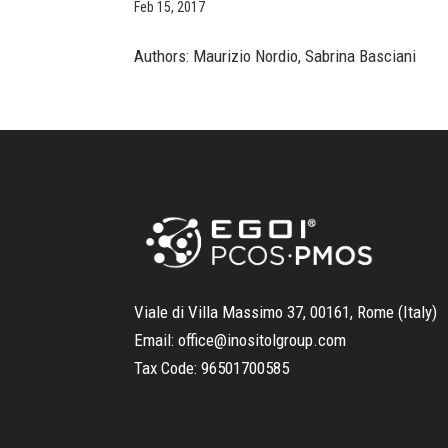
Feb 15, 2017
Authors: Maurizio Nordio, Sabrina Basciani
Viale di Villa Massimo 37, 00161, Rome (Italy)
Email:
office@inositolgroup.com
Tax Code:
96501700585