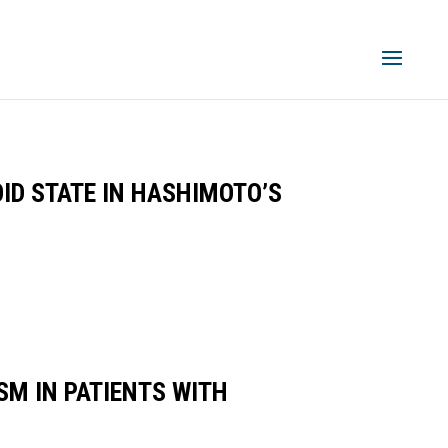
ID STATE IN HASHIMOTO’S
M IN PATIENTS WITH