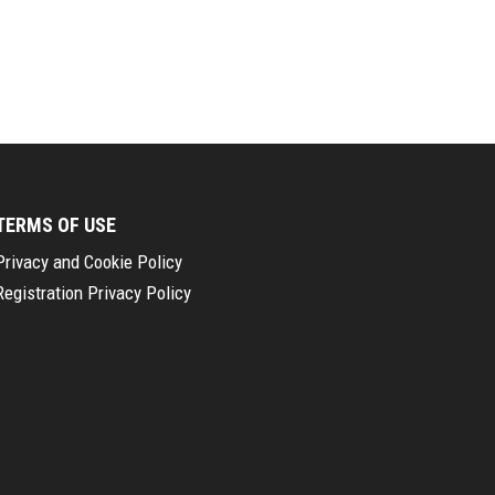
TERMS OF USE
Privacy and Cookie Policy
Registration Privacy Policy