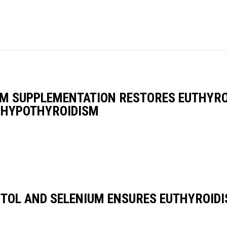
UM SUPPLEMENTATION RESTORES EUTHYRO
L HYPOTHYROIDISM
TOL AND SELENIUM ENSURES EUTHYROIDIS