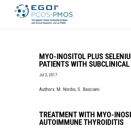
MYO-INOSITOL PLUS SELENI
PATIENTS WITH SUBCLINICA
Jul 2, 2017
Authors: M. Nordio, S. Basciani
TREATMENT WITH MYO-INOSI
AUTOIMMUNE THYROIDITIS