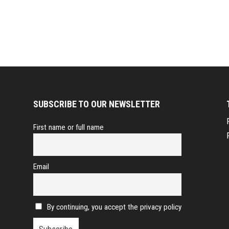
SUBSCRIBE TO OUR NEWSLETTER
First name or full name
Email
By continuing, you accept the privacy policy