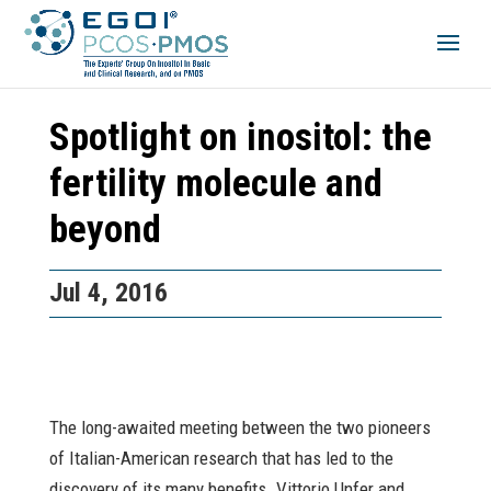
Spotlight on inositol: the
fertility molecule and
beyond
Jul 4, 2016
The long-awaited meeting between the two pioneers
of Italian-American research that has led to the
discovery of its many benefits. Vittorio Unfer and