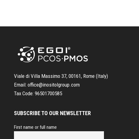
Viale di Villa Massimo 37, 00161, Rome (Italy)
Email:
office@inositolgroup.com
Tax Code:
96501700585
SUBSCRIBE TO OUR NEWSLETTER
First name or full name