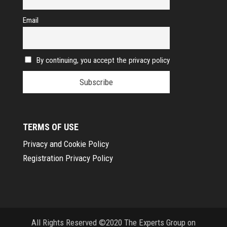
Email
By continuing, you accept the privacy policy
TERMS OF USE
Privacy and Cookie Policy
Registration Privacy Policy
All Rights Reserved ©2020 The Experts Group on