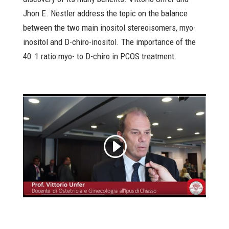
Jhon E. Nestler address the topic on the balance
between the two main inositol stereoisomers, myo-
inositol and D-chiro-inositol. The importance of the
40: 1 ratio myo- to D-chiro in PCOS treatment.