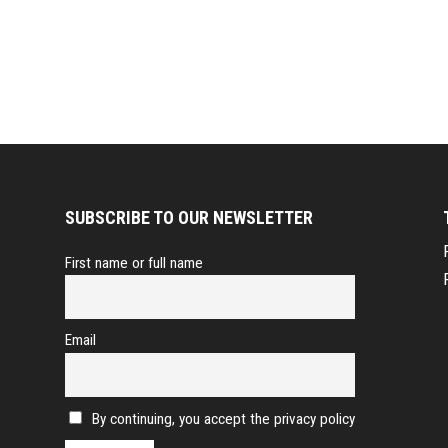
SUBSCRIBE TO OUR NEWSLETTER
First name or full name
Email
By continuing, you accept the privacy policy