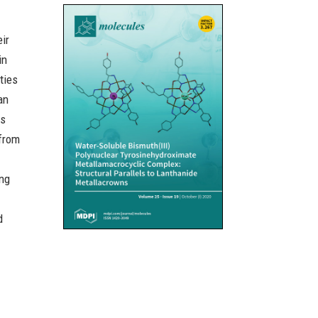
eir
in
ties
an
es
 from
ing
d