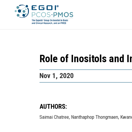
Role of Inositols and
Nov 1, 2020
AUTHORS:
Saimai Chatree, Nanthaphop Thongmaen, Kwanch