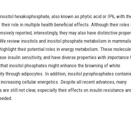
 inositol hexakisphosphate, also known as phytic acid or IP6, with th
 their role in multiple health beneficial effects. Although their roles 
sively reported, interestingly, they may also have distinctive proper
 We review inositols and inositol phosphate metabolism in mammali
nd highlight their potential roles in energy metabolism. These molecul
ase insulin sensitivity, and have diverse properties with importance
 that inositol phosphates might enhance the browning of white
ity through adipocytes. In addition, inositol pyrophosphates contain
increasing cellular energetics. Despite all recent advances, many
 are still not clear, especially their effects on insulin resistance an
needed.