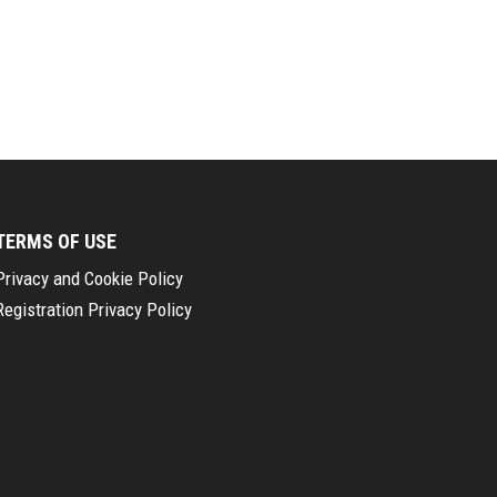
TERMS OF USE
Privacy and Cookie Policy
Registration Privacy Policy