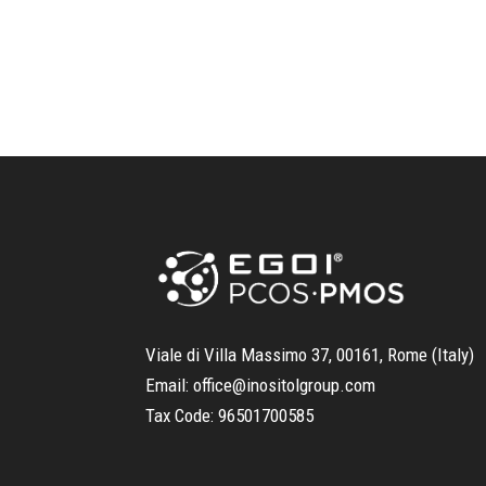
Viale di Villa Massimo 37, 00161, Rome (Italy)
Email:
office@inositolgroup.com
Tax Code:
96501700585