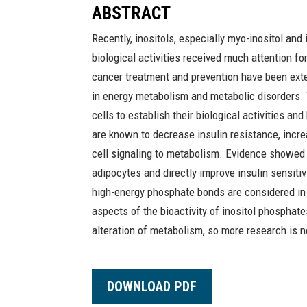
ABSTRACT
Recently, inositols, especially myo-inositol and
biological activities received much attention for
cancer treatment and prevention have been exten
in energy metabolism and metabolic disorders.
cells to establish their biological activities a
are known to decrease insulin resistance, incre
cell signaling to metabolism. Evidence showed
adipocytes and directly improve insulin sensitiv
high-energy phosphate bonds are considered in 
aspects of the bioactivity of inositol phosphates
alteration of metabolism, so more research is 
DOWNLOAD PDF