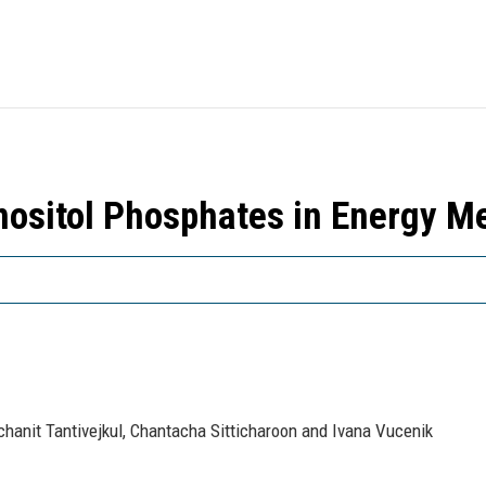
 Inositol Phosphates in Energy 
anit Tantivejkul, Chantacha Sitticharoon and Ivana Vucenik