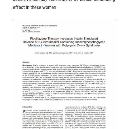
effect in these women.