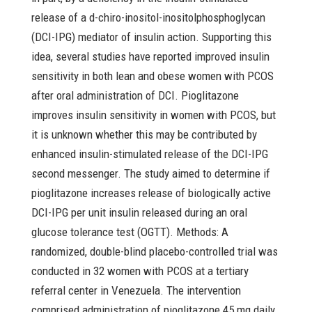
release of a d-chiro-inositol-inositolphosphoglycan
(DCI-IPG) mediator of insulin action. Supporting this
idea, several studies have reported improved insulin
sensitivity in both lean and obese women with PCOS
after oral administration of DCI. Pioglitazone
improves insulin sensitivity in women with PCOS, but
it is unknown whether this may be contributed by
enhanced insulin-stimulated release of the DCI-IPG
second messenger. The study aimed to determine if
pioglitazone increases release of biologically active
DCI-IPG per unit insulin released during an oral
glucose tolerance test (OGTT). Methods: A
randomized, double-blind placebo-controlled trial was
conducted in 32 women with PCOS at a tertiary
referral center in Venezuela. The intervention
comprised administration of pioglitazone 45 mg daily