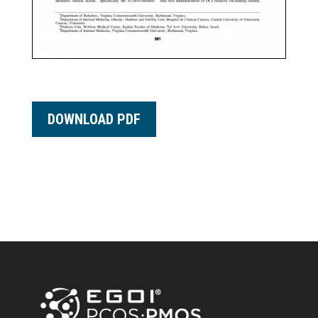
DOWNLOAD PDF