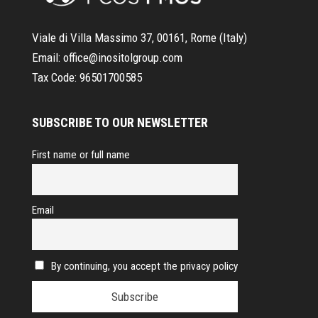
Viale di Villa Massimo 37, 00161, Rome (Italy)
Email:
office@inositolgroup.com
Tax Code:
96501700585
SUBSCRIBE TO OUR NEWSLETTER
First name or full name
Email
By continuing, you accept the privacy policy