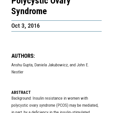
Polycystic Ovary
Syndrome
Oct 3, 2016
AUTHORS:
Anshu Gupta, Daniela Jakubowicz, and John E.
Nestler
ABSTRACT
Background: Insulin resistance in women with
polycystic ovary syndrome (PCOS) may be mediated,
in part, by a deficiency in the insulin-stimulated