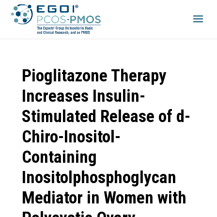
Pioglitazone Therapy
Increases Insulin-
Stimulated Release of d-
Chiro-Inositol-
Containing
Inositolphosphoglycan
Mediator in Women with