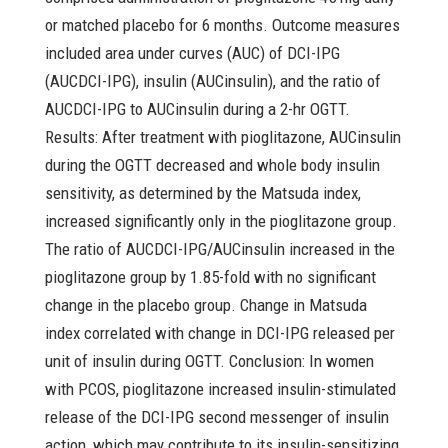
or matched placebo for 6 months. Outcome measures
included area under curves (AUC) of DCI-IPG
(AUCDCI-IPG), insulin (AUCinsulin), and the ratio of
AUCDCI-IPG to AUCinsulin during a 2-hr OGTT.
Results: After treatment with pioglitazone, AUCinsulin
during the OGTT decreased and whole body insulin
sensitivity, as determined by the Matsuda index,
increased significantly only in the pioglitazone group.
The ratio of AUCDCI-IPG/AUCinsulin increased in the
pioglitazone group by 1.85-fold with no significant
change in the placebo group. Change in Matsuda
index correlated with change in DCI-IPG released per
unit of insulin during OGTT. Conclusion: In women
with PCOS, pioglitazone increased insulin-stimulated
release of the DCI-IPG second messenger of insulin
action, which may contribute to its insulin-sensitizing