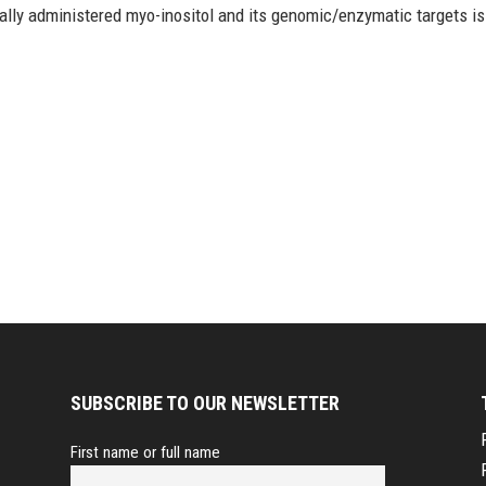
ically administered myo-inositol and its genomic/enzymatic targets is
SUBSCRIBE TO OUR NEWSLETTER
First name or full name