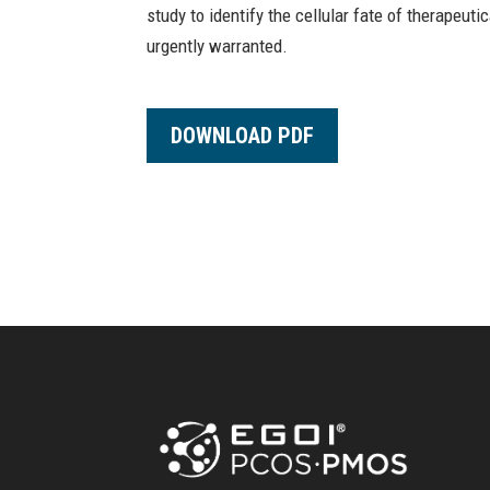
study to identify the cellular fate of therapeut
urgently warranted.
DOWNLOAD PDF