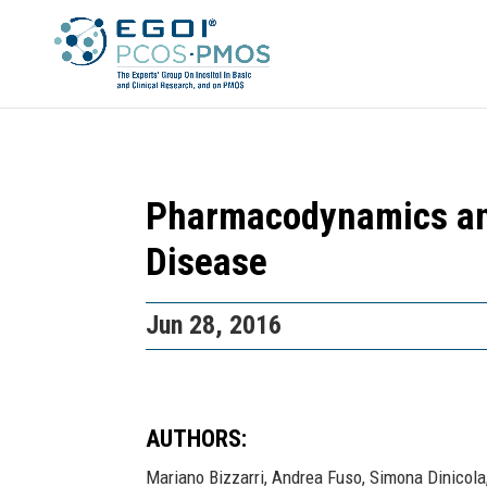
Pharmacodynamics and
Disease
Jun 28, 2016
AUTHORS:
Mariano Bizzarri, Andrea Fuso, Simona Dinicola