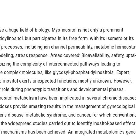
se a huge field of biology. Myo-inositol is not only a prominent
inositol, but participates in its free form, with its isomers or its
ar processes, including ion channel permeability, metabolic homeosta
eling, stress response. Areas covered: Bioavailability, safety, upta
sizing the complexity of interconnected pathways leading to
e complex molecules, like glycosyl-phosphatidylinositols. Expert
yo-inositol exerts unexpected functions, mostly unknown. However,
key role during phenotypic transitions and developmental phases.
inositol metabolism have been implicated in several chronic disease
al doses provide amazing results in the management of gynecological
er’s disease, metabolic syndrome, and cancer, for which convention
the widespread studies carried out to identify inositol-based effect
ed mechanisms has been achieved. An integrated metabolomics-gen