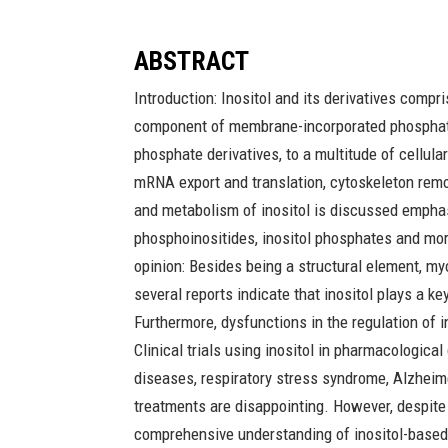
ABSTRACT
Introduction: Inositol and its derivatives compri
component of membrane-incorporated phosphatidyl
phosphate derivatives, to a multitude of cellul
mRNA export and translation, cytoskeleton remod
and metabolism of inositol is discussed empha
phosphoinositides, inositol phosphates and mor
opinion: Besides being a structural element, m
several reports indicate that inositol plays a 
Furthermore, dysfunctions in the regulation of 
Clinical trials using inositol in pharmacologic
diseases, respiratory stress syndrome, Alzheim
treatments are disappointing. However, despite 
comprehensive understanding of inositol-bas