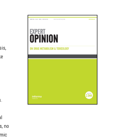
sis,
ke
s.
al
s, no
omic