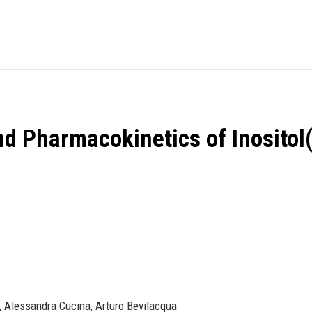
 Pharmacokinetics of Inositol(
, Alessandra Cucina, Arturo Bevilacqua