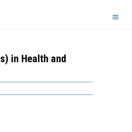
s) in Health and