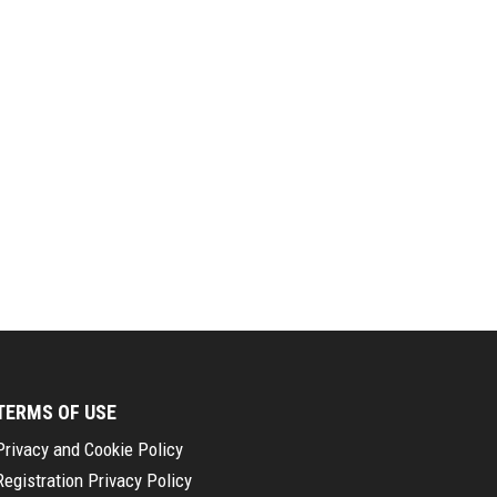
TERMS OF USE
Privacy and Cookie Policy
Registration Privacy Policy