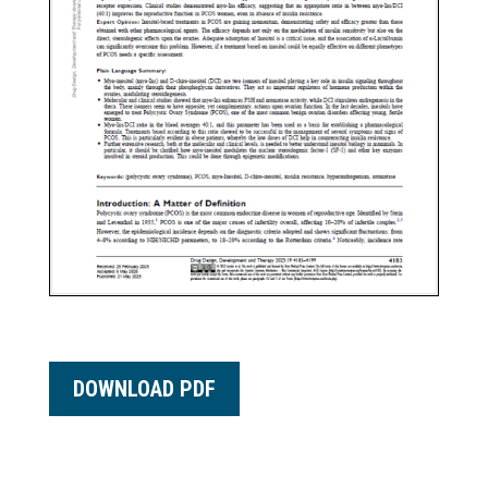
DOWNLOAD PDF