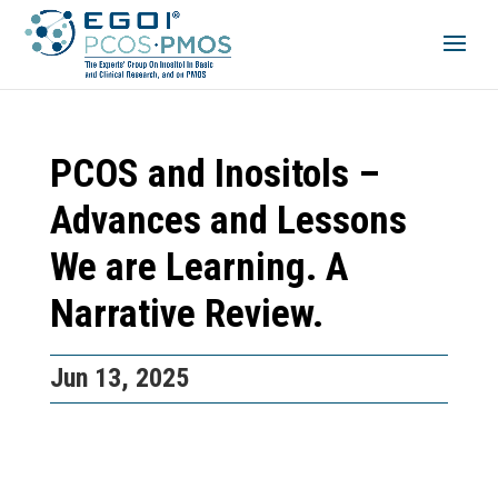
PCOS and Inositols –
Advances and Lessons
We are Learning. A
Narrative Review.
Jun 13, 2025