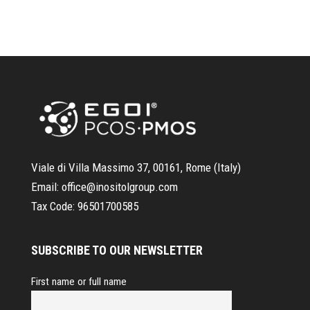
Viale di Villa Massimo 37, 00161, Rome (Italy)
Email:
office@inositolgroup.com
Tax Code:
96501700585
SUBSCRIBE TO OUR NEWSLETTER
First name or full name