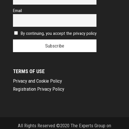
Email
By continuing, you accept the privacy policy
TERMS OF USE
Privacy and Cookie Policy
Registration Privacy Policy
All Rights Reserved ©2020 The Experts Group on