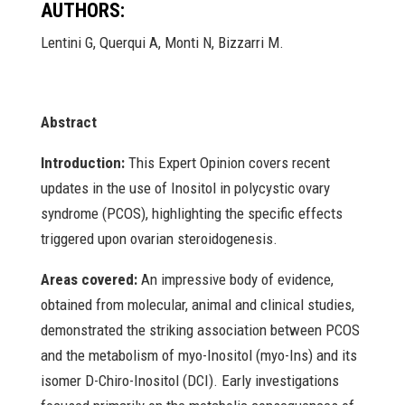
AUTHORS:
Lentini G, Querqui A, Monti N, Bizzarri M.
Abstract
Introduction:
This Expert Opinion covers recent
updates in the use of Inositol in polycystic ovary
syndrome (PCOS), highlighting the specific effects
triggered upon ovarian steroidogenesis.
Areas covered:
An impressive body of evidence,
obtained from molecular, animal and clinical studies,
demonstrated the striking association between PCOS
and the metabolism of myo-Inositol (myo-Ins) and its
isomer D-Chiro-Inositol (DCI). Early investigations