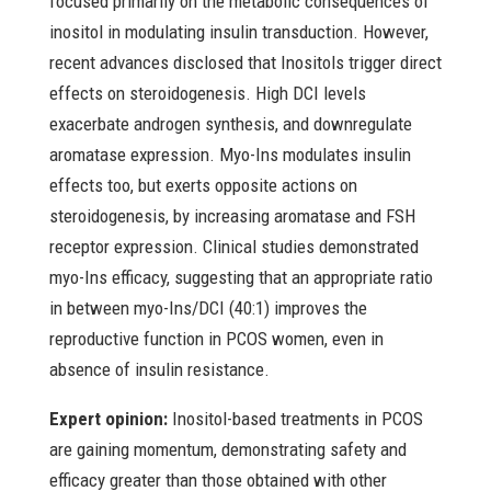
focused primarily on the metabolic consequences of
inositol in modulating insulin transduction. However,
recent advances disclosed that Inositols trigger direct
effects on steroidogenesis. High DCI levels
exacerbate androgen synthesis, and downregulate
aromatase expression. Myo-Ins modulates insulin
effects too, but exerts opposite actions on
steroidogenesis, by increasing aromatase and FSH
receptor expression. Clinical studies demonstrated
myo-Ins efficacy, suggesting that an appropriate ratio
in between myo-Ins/DCI (40:1) improves the
reproductive function in PCOS women, even in
absence of insulin resistance.
Expert opinion:
Inositol-based treatments in PCOS
are gaining momentum, demonstrating safety and
efficacy greater than those obtained with other