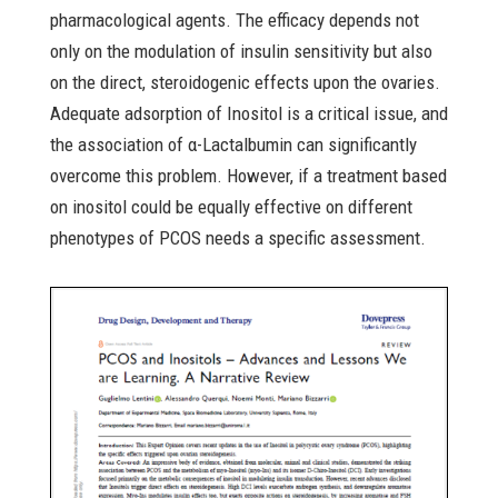
pharmacological agents. The efficacy depends not
only on the modulation of insulin sensitivity but also
on the direct, steroidogenic effects upon the ovaries.
Adequate adsorption of Inositol is a critical issue, and
the association of α-Lactalbumin can significantly
overcome this problem. However, if a treatment based
on inositol could be equally effective on different
phenotypes of PCOS needs a specific assessment.