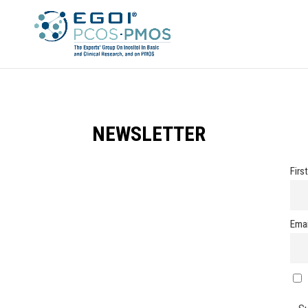
NEWSLETTER
Firs
Emai