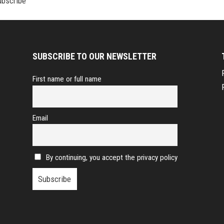
SUBSCRIBE TO OUR NEWSLETTER
First name or full name
Email
By continuing, you accept the privacy policy