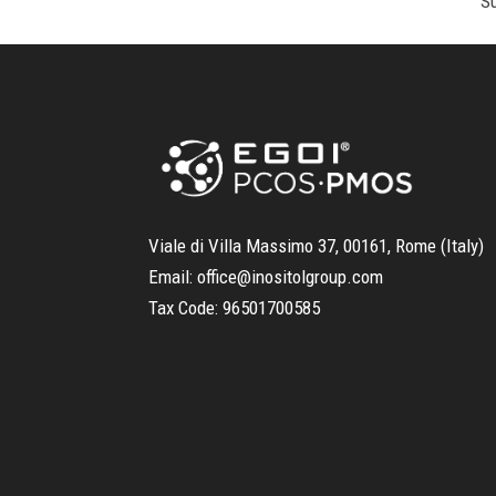
Viale di Villa Massimo 37, 00161, Rome (Italy)
Email:
office@inositolgroup.com
Tax Code:
96501700585