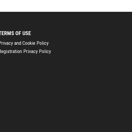
TERMS OF USE
Privacy and Cookie Policy
Registration Privacy Policy