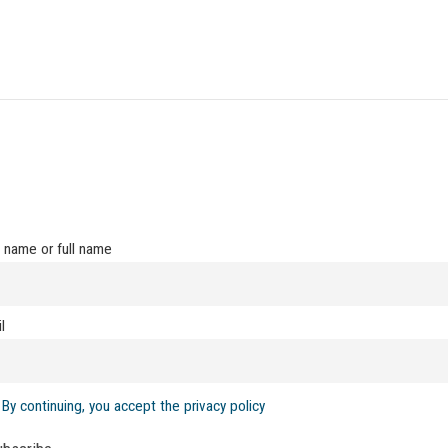
t name or full name
l
By continuing, you accept the privacy policy