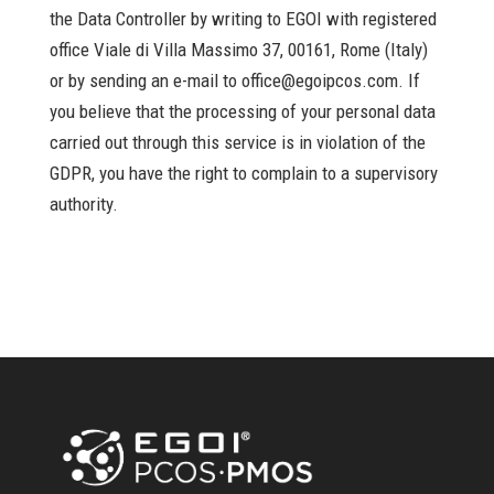
the Data Controller by writing to EGOI with registered
office Viale di Villa Massimo 37, 00161, Rome (Italy)
or by sending an e-mail to office@egoipcos.com. If
you believe that the processing of your personal data
carried out through this service is in violation of the
GDPR, you have the right to complain to a supervisory
authority.