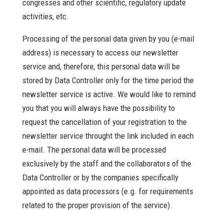
congresses and other scientific, regulatory update
activities, etc.
Processing of the personal data given by you (e-mail
address) is necessary to access our newsletter
service and, therefore, this personal data will be
stored by Data Controller only for the time period the
newsletter service is active. We would like to remind
you that you will always have the possibility to
request the cancellation of your registration to the
newsletter service throught the link included in each
e-mail. The personal data will be processed
exclusively by the staff and the collaborators of the
Data Controller or by the companies specifically
appointed as data processors (e.g. for requirements
related to the proper provision of the service).