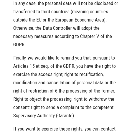
In any case, the personal data will not be disclosed or
transferred to third countries (meaning countries
outside the EU or the European Economic Area).
Otherwise, the Data Controller will adopt the
necessary measures according to Chapter V of the
GDPR.
Finally, we would like to remind you that, pursuant to
Articles 15 et seq. of the GDPR, you have the right to
exercise the access right; right to rectification,
modification and cancellation of personal data or the
right of restriction of 6 the processing of the former;
Right to object the processing; right to withdraw the
consent: right to send a complaint to the competent
Supervisory Authority (Garante).
If you want to exercise these rights, you can contact