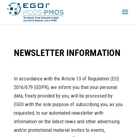
NEWSLETTER INFORMATION
In accordance with the Article 13 of Regulation (EU)
2016/679 (GDPR), we inform you that your personal
data, freely provided by you, will be processed by
EGOI with the sole purpose of subscribing you, as you
requested, to our automated newsletter with
information on the latest news and other advertising
and/or promotional material invites to events,