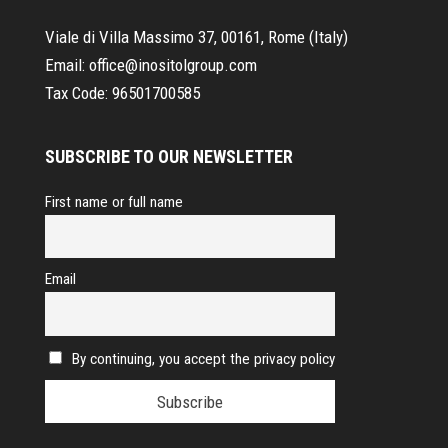
Viale di Villa Massimo 37, 00161, Rome (Italy)
Email:
office@inositolgroup.com
Tax Code:
96501700585
SUBSCRIBE TO OUR NEWSLETTER
First name or full name
Email
By continuing, you accept the privacy policy