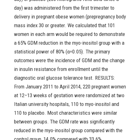
day) was administered from the first trimester to
delivery in pregnant obese women (prepregnancy body
mass index 30 or greater. We calculated that 101
women in each arm would be required to demonstrate
a 65% GDM reduction in the myo-inositol group with a
statistical power of 80% (α=0.05). The primary
outcomes were the incidence of GDM and the change
in insulin resistance from enrollment until the
diagnostic oral glucose tolerance test. RESULTS:
From January 2011 to April 2014, 220 pregnant women
at 12–13 weeks of gestation were randomized at two
Italian university hospitals, 110 to myo-inositol and
110 to placebo. Most characteristics were similar
between groups. The GDM rate was significantly
reduced in the myo-inositol group compared with the
control group, 14.0% compared with 33.6%,