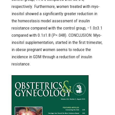
respectively. Furthermore, women treated with myo-
inositol showed a significantly greater reduction in
the homeostasis model assessment of insulin
resistance compared with the control group, −1.0±3.1
compared with 0.1±1.8 (P=.048). CONCLUSION: Myo-
inositol supplementation, started in the first trimester,
in obese pregnant women seems to reduce the
incidence in GDM through a reduction of insulin
resistance.