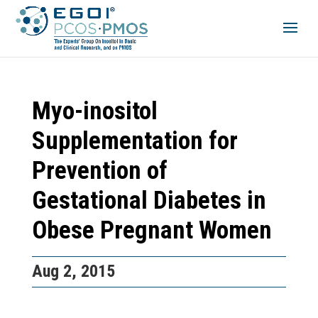
Myo-inositol
Supplementation for
Prevention of
Gestational Diabetes in
Obese Pregnant Women
Aug 2, 2015