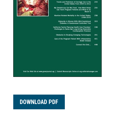
DOWNLOAD PDF