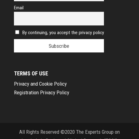
Email
By continuing, you accept the privacy policy
TERMS OF USE
Privacy and Cookie Policy
Registration Privacy Policy
All Rights Reserved ©2020 The Experts Group on