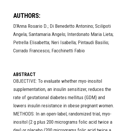
AUTHORS:
D’Anna Rosario D.; Di Benedetto Antonino; Scilipoti
Angela; Santamaria Angelo; Interdonato Maria Lieta;
Petrella Elisabetta; Neri Isabella; Pintaudi Basilio;
Corrado Francesco; Facchinetti Fabio
ABSTRACT
OBJECTIVE: To evaluate whether myo-inositol
supplementation, an insulin sensitizer, reduces the
rate of gestational diabetes mellitus (GDM) and
lowers insulin resistance in obese pregnant women.
METHODS: In an open-label, randomized trial, myo-
inositol (2 g plus 200 micrograms folic acid twice a
day) or placebo (200 micrograms folic acid twice a