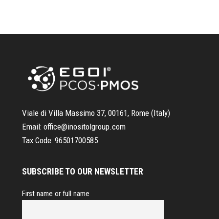
Viale di Villa Massimo 37, 00161, Rome (Italy)
Email:
office@inositolgroup.com
Tax Code:
96501700585
SUBSCRIBE TO OUR NEWSLETTER
First name or full name