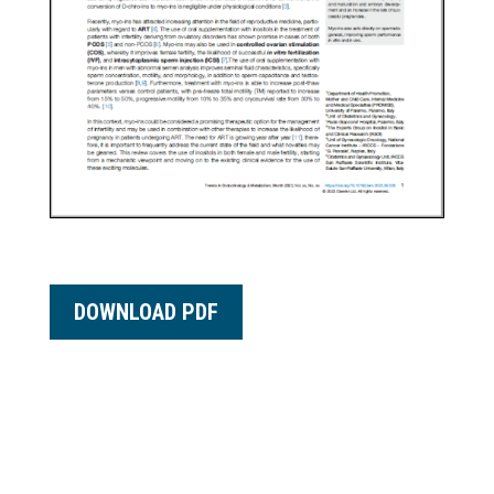
DOWNLOAD PDF