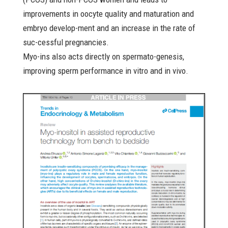
improvements in oocyte quality and maturation and
embryo develop-ment and an increase in the rate of
suc-cessful pregnancies.
Myo-ins also acts directly on spermato-genesis,
improving sperm performance in vitro and in vivo.