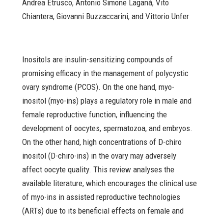
Andrea Etrusco, Antonio Simone Laganà, Vito
Chiantera, Giovanni Buzzaccarini, and Vittorio Unfer
Inositols are insulin-sensitizing compounds of
promising efficacy in the management of polycystic
ovary syndrome (PCOS). On the one hand, myo-
inositol (myo-ins) plays a regulatory role in male and
female reproductive function, influencing the
development of oocytes, spermatozoa, and embryos.
On the other hand, high concentrations of D-chiro
inositol (D-chiro-ins) in the ovary may adversely
affect oocyte quality. This review analyses the
available literature, which encourages the clinical use
of myo-ins in assisted reproductive technologies
(ARTs) due to its beneficial effects on female and