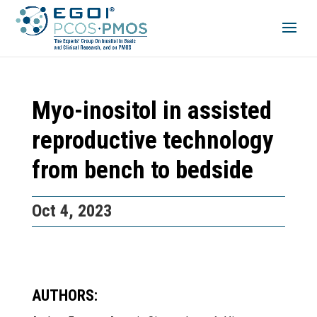
Myo-inositol in assisted
reproductive technology
from bench to bedside
Oct 4, 2023
AUTHORS: