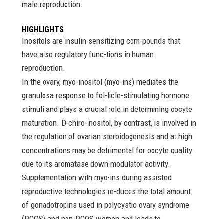
male reproduction.
HIGHLIGHTS
Inositols are insulin-sensitizing com-pounds that
have also regulatory func-tions in human
reproduction.
In the ovary, myo-inositol (myo-ins) mediates the
granulosa response to fol-licle-stimulating hormone
stimuli and plays a crucial role in determining oocyte
maturation. D-chiro-inositol, by contrast, is involved in
the regulation of ovarian steroidogenesis and at high
concentrations may be detrimental for oocyte quality
due to its aromatase down-modulator activity.
Supplementation with myo-ins during assisted
reproductive technologies re-duces the total amount
of gonadotropins used in polycystic ovary syndrome
(PCOS) and non-PCOS women and leads to