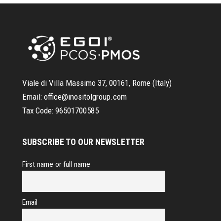
Viale di Villa Massimo 37, 00161, Rome (Italy)
Email:
office@inositolgroup.com
Tax Code:
96501700585
SUBSCRIBE TO OUR NEWSLETTER
First name or full name
Email