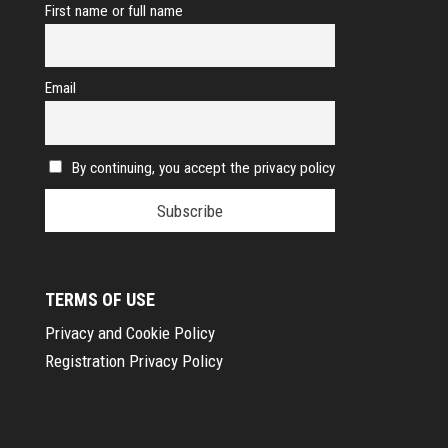
First name or full name
Email
By continuing, you accept the privacy policy
TERMS OF USE
Privacy and Cookie Policy
Registration Privacy Policy