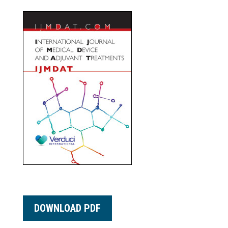
DOWNLOAD PDF