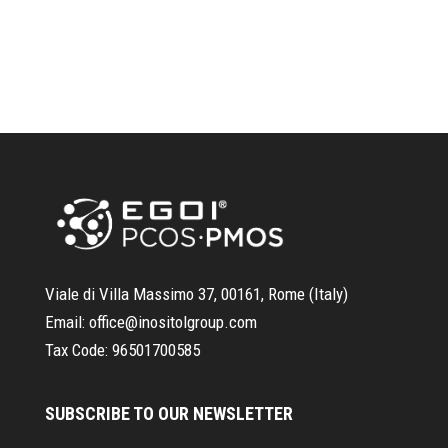
Viale di Villa Massimo 37, 00161, Rome (Italy)
Email:
office@inositolgroup.com
Tax Code:
96501700585
SUBSCRIBE TO OUR NEWSLETTER