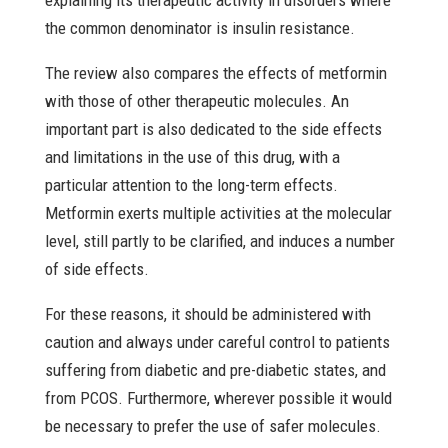
explaining its therapeutic activity in disorders where
the common denominator is insulin resistance.
The review also compares the effects of metformin
with those of other therapeutic molecules. An
important part is also dedicated to the side effects
and limitations in the use of this drug, with a
particular attention to the long-term effects.
Metformin exerts multiple activities at the molecular
level, still partly to be clarified, and induces a number
of side effects.
For these reasons, it should be administered with
caution and always under careful control to patients
suffering from diabetic and pre-diabetic states, and
from PCOS. Furthermore, wherever possible it would
be necessary to prefer the use of safer molecules.