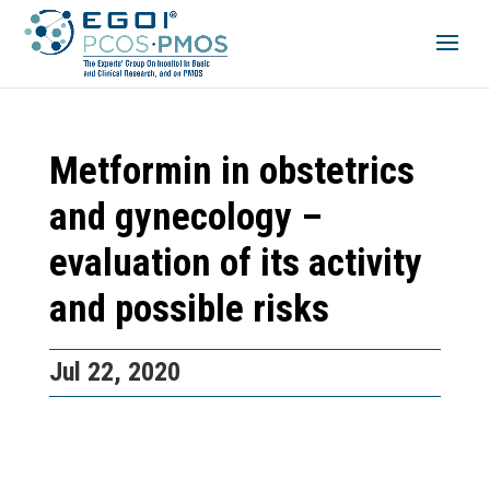
Metformin in obstetrics
and gynecology –
evaluation of its activity
and possible risks
Jul 22, 2020