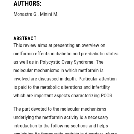
AUTHORS:
Monastra G., Minini M.
ABSTRACT
This review aims at presenting an overview on
metformin effects in diabetic and pre-diabetic states
as well as in Polycystic Ovary Syndrome. The
molecular mechanisms in which metformin is
involved are discussed in depth. Particular attention
is paid to the metabolic alterations and infertility
which are important aspects characterizing PCOS.
The part devoted to the molecular mechanisms
underlying the metformin activity is a necessary
introduction to the following sections and helps