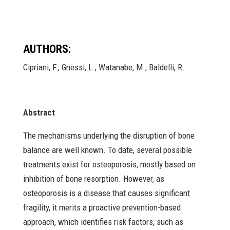
AUTHORS:
Cipriani, F.; Gnessi, L.; Watanabe, M.; Baldelli, R.
Abstract
The mechanisms underlying the disruption of bone
balance are well known. To date, several possible
treatments exist for osteoporosis, mostly based on
inhibition of bone resorption. However, as
osteoporosis is a disease that causes significant
fragility, it merits a proactive prevention-based
approach, which identifies risk factors, such as