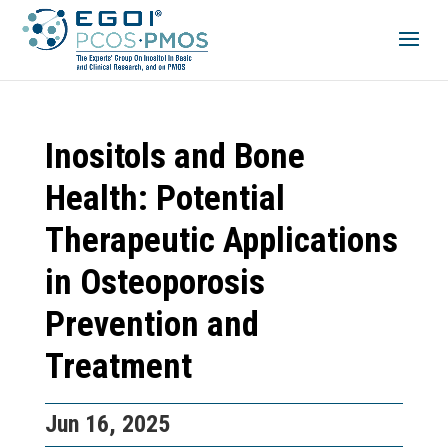
Inositols and Bone
Health: Potential
Therapeutic Applications
in Osteoporosis
Prevention and
Treatment
Jun 16, 2025