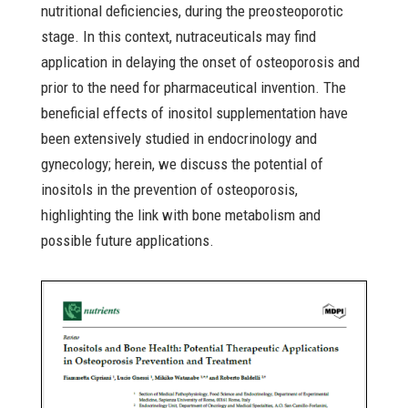
nutritional deficiencies, during the preosteoporotic
stage. In this context, nutraceuticals may find
application in delaying the onset of osteoporosis and
prior to the need for pharmaceutical invention. The
beneficial effects of inositol supplementation have
been extensively studied in endocrinology and
gynecology; herein, we discuss the potential of
inositols in the prevention of osteoporosis,
highlighting the link with bone metabolism and
possible future applications.