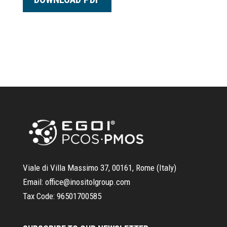
Viale di Villa Massimo 37, 00161, Rome (Italy)
Email:
office@inositolgroup.com
Tax Code:
96501700585