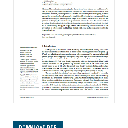
DOWNLOAD PDF