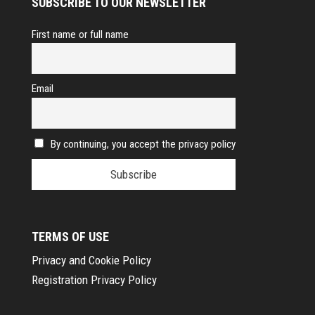
SUBSCRIBE TO OUR NEWSLETTER
First name or full name
Email
By continuing, you accept the privacy policy
TERMS OF USE
Privacy and Cookie Policy
Registration Privacy Policy