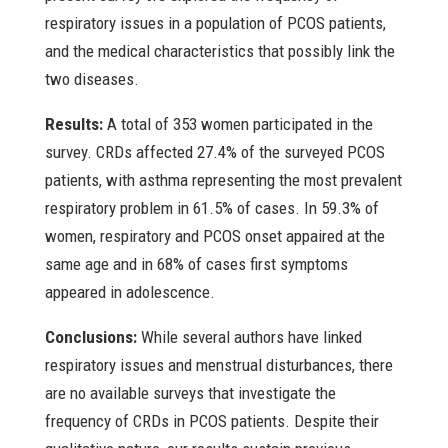
respiratory issues in a population of PCOS patients,
and the medical characteristics that possibly link the
two diseases.
Results:
A total of 353 women participated in the
survey. CRDs affected 27.4% of the surveyed PCOS
patients, with asthma representing the most prevalent
respiratory problem in 61.5% of cases. In 59.3% of
women, respiratory and PCOS onset appaired at the
same age and in 68% of cases first symptoms
appeared in adolescence.
Conclusions:
While several authors have linked
respiratory issues and menstrual disturbances, there
are no available surveys that investigate the
frequency of CRDs in PCOS patients. Despite their