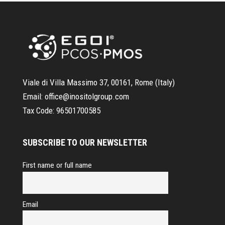
Viale di Villa Massimo 37, 00161, Rome (Italy)
Email:
office@inositolgroup.com
Tax Code:
96501700585
SUBSCRIBE TO OUR NEWSLETTER
First name or full name
Email