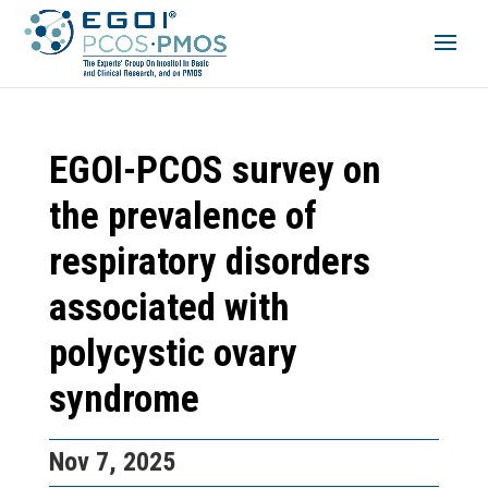
EGOI-PCOS survey on
the prevalence of
respiratory disorders
associated with
polycystic ovary
syndrome
Nov 7, 2025