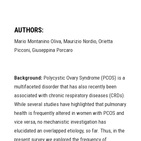
AUTHORS:
Mario Montanino Oliva, Maurizio Nordio, Orietta
Picconi, Giuseppina Porcaro
Background:
Polycystic Ovary Syndrome (PCOS) is a
multifaceted disorder that has also recently been
associated with chronic respiratory diseases (CRDs).
While several studies have highlighted that pulmonary
health is frequently altered in women with PCOS and
vice versa, no mechanistic investigation has
elucidated an overlapped etiology, so far. Thus, in the
present survey we explored the frequency of