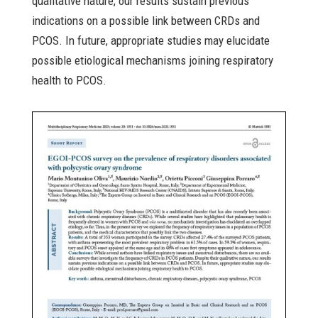
qualitative nature, our results sustain previous
indications on a possible link between CRDs and
PCOS. In future, appropriate studies may elucidate
possible etiological mechanisms joining respiratory
health to PCOS.