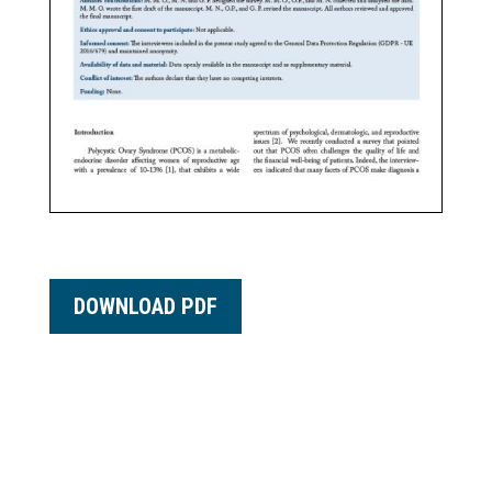
DOWNLOAD PDF