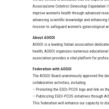
Associazione Ostetrici Ginecologi Ospedalieri I
improve women’s health through advanced resear
advancing scientific knowledge and enhancing 
mission to safeguard women’s gynecological and
About AOGOI
AOGOI is a leading Italian association dedicat
health, AOGOI organizes numerous educational e
association provides a vital platform for profe
Federation with AOGOI
The AOGOI Board unanimously approved the deci
collaborative activities, including:
– Promoting the EGOI-PCOS logo and link on t
– Publicizing EGOI-PCOS initiatives through AO
This federation will enhance our capacity to d