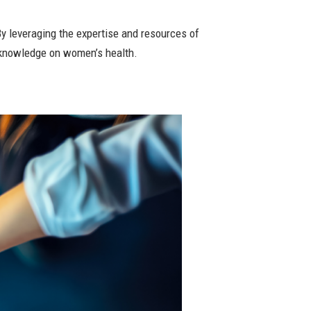
y leveraging the expertise and resources of
 knowledge on women’s health.