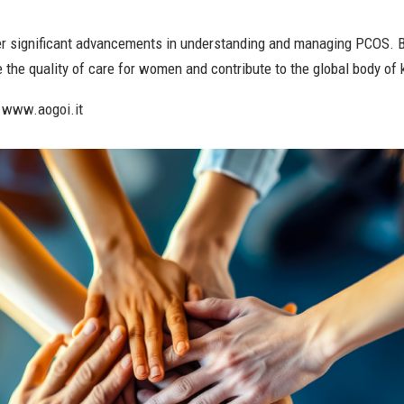
ster significant advancements in understanding and managing PCOS. B
he quality of care for women and contribute to the global body of
t www.aogoi.it