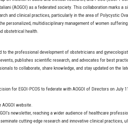
taliani (AOGOI) as a federated society. This collaboration marks a si
ch and clinical practices, particularly in the area of Polycystic 
the personalized, multidisciplinary management of women suffering
 obstetrical health.
ed to the professional development of obstetricians and gynecologi
vents, publishes scientific research, and advocates for best practi
ssionals to collaborate, share knowledge, and stay updated on the lat
sion for EGOI-PCOS to federate with AOGOI of Directors on July 11
he AOGOI website.
GOI’s newsletter, reaching a wider audience of healthcare professi
isseminate cutting-edge research and innovative clinical practices, 