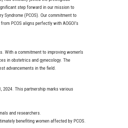
gnificant step forward in our mission to
Ovary Syndrome (PCOS). Our commitment to
 from PCOS aligns perfectly with AOGOI’s
sts. With a commitment to improving women’s
ces in obstetrics and gynecology. The
est advancements in the field.
, 2024. This partnership marks various
onals and researchers.
ultimately benefiting women affected by PCOS.