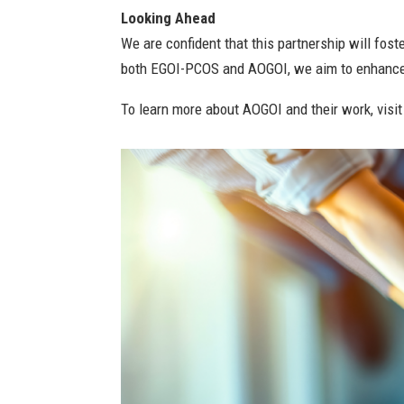
Looking Ahead
We are confident that this partnership will fo
both EGOI-PCOS and AOGOI, we aim to enhance t
To learn more about AOGOI and their work, visi