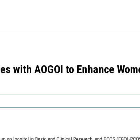
es with AOGOI to Enhance Wome
oup on Inositol in Basic and Clinical Research, and PCOS (EGOI-PCOS)