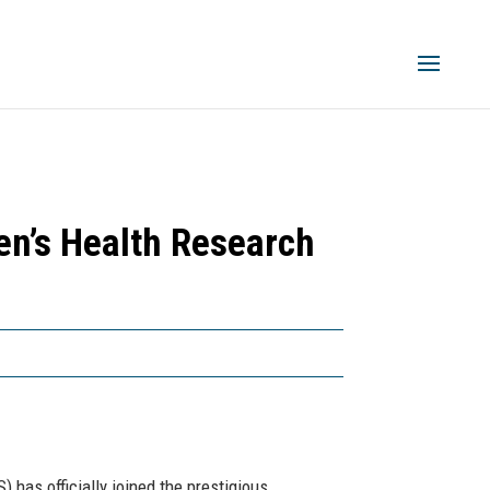
n’s Health Research
 has officially joined the prestigious