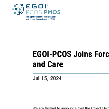
EGOI-PCOS Joins Forc
and Care
Jul 15, 2024
We are thrilled to announce that the Experts Gr