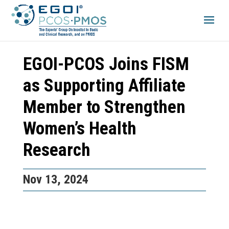
EGOI-PCOS Joins FISM
as Supporting Affiliate
Member to Strengthen
Women’s Health
Research
Nov 13, 2024