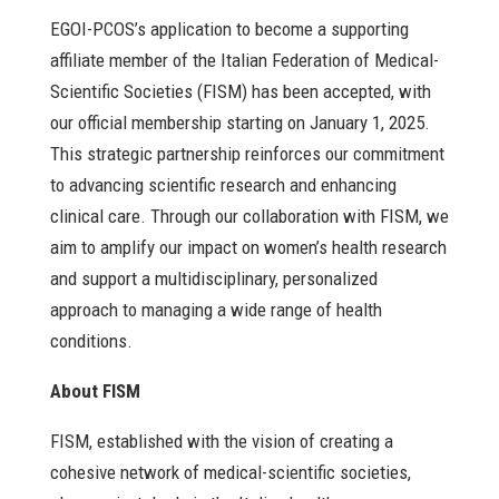
EGOI-PCOS’s application to become a supporting
affiliate member of the Italian Federation of Medical-
Scientific Societies (FISM) has been accepted, with
our official membership starting on January 1, 2025.
This strategic partnership reinforces our commitment
to advancing scientific research and enhancing
clinical care. Through our collaboration with FISM, we
aim to amplify our impact on women’s health research
and support a multidisciplinary, personalized
approach to managing a wide range of health
conditions.
About FISM
FISM, established with the vision of creating a
cohesive network of medical-scientific societies,