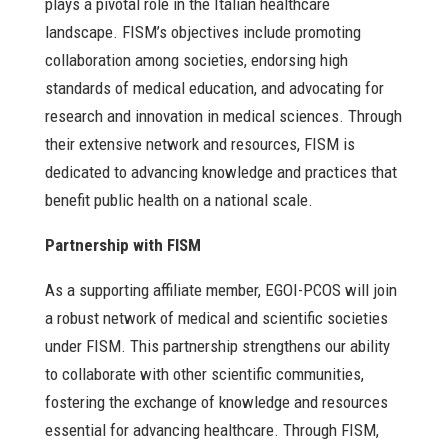
plays a pivotal role in the Italian healthcare
landscape. FISM’s objectives include promoting
collaboration among societies, endorsing high
standards of medical education, and advocating for
research and innovation in medical sciences. Through
their extensive network and resources, FISM is
dedicated to advancing knowledge and practices that
benefit public health on a national scale.
Partnership with FISM
As a supporting affiliate member, EGOI-PCOS will join
a robust network of medical and scientific societies
under FISM. This partnership strengthens our ability
to collaborate with other scientific communities,
fostering the exchange of knowledge and resources
essential for advancing healthcare. Through FISM,