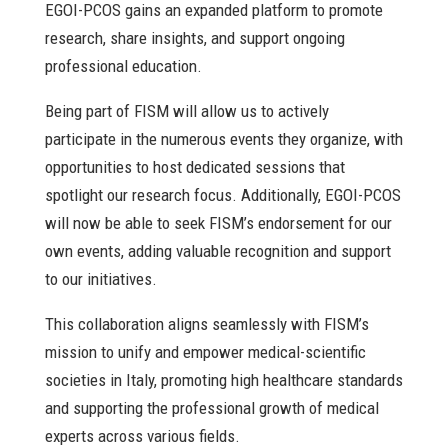
EGOI-PCOS gains an expanded platform to promote
research, share insights, and support ongoing
professional education.
Being part of FISM will allow us to actively
participate in the numerous events they organize, with
opportunities to host dedicated sessions that
spotlight our research focus. Additionally, EGOI-PCOS
will now be able to seek FISM’s endorsement for our
own events, adding valuable recognition and support
to our initiatives.
This collaboration aligns seamlessly with FISM’s
mission to unify and empower medical-scientific
societies in Italy, promoting high healthcare standards
and supporting the professional growth of medical
experts across various fields.