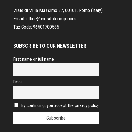
Viale di Villa Massimo 37, 00161, Rome (Italy)
Email:
office@inositolgroup.com
Tax Code:
96501700585
SUBSCRIBE TO OUR NEWSLETTER
First name or full name
Email
By continuing, you accept the privacy policy