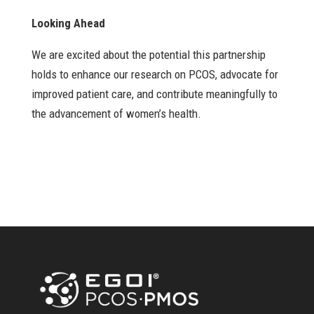
Looking Ahead
We are excited about the potential this partnership
holds to enhance our research on PCOS, advocate for
improved patient care, and contribute meaningfully to
the advancement of women’s health.