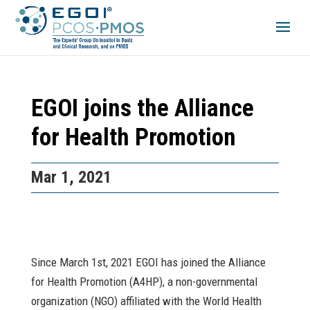
EGOI joins the Alliance
for Health Promotion
Mar 1, 2021
Since March 1st, 2021 EGOI has joined the Alliance
for Health Promotion (A4HP), a non-governmental
organization (NGO) affiliated with the World Health