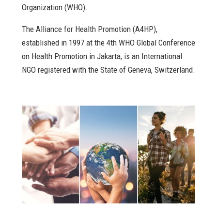
Organization (WHO).
The Alliance for Health Promotion (A4HP),
established in 1997 at the 4th WHO Global Conference
on Health Promotion in Jakarta, is an International
NGO registered with the State of Geneva, Switzerland.