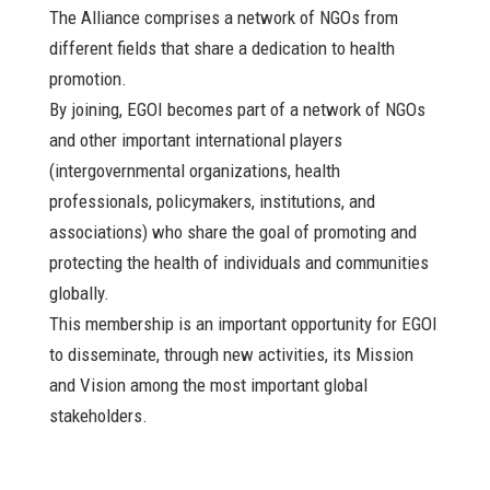
The Alliance comprises a network of NGOs from
different fields that share a dedication to health
promotion.
By joining, EGOI becomes part of a network of NGOs
and other important international players
(intergovernmental organizations, health
professionals, policymakers, institutions, and
associations) who share the goal of promoting and
protecting the health of individuals and communities
globally.
This membership is an important opportunity for EGOI
to disseminate, through new activities, its Mission
and Vision among the most important global
stakeholders.