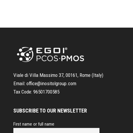
Viale di Villa Massimo 37, 00161, Rome (Italy)
Email:
office@inositolgroup.com
Tax Code:
96501700585
SUBSCRIBE TO OUR NEWSLETTER
First name or full name