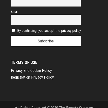
Email
By continuing, you accept the privacy policy
TERMS OF USE
Privacy and Cookie Policy
Registration Privacy Policy
All Rights Reserved ©2020 The Experts Group on