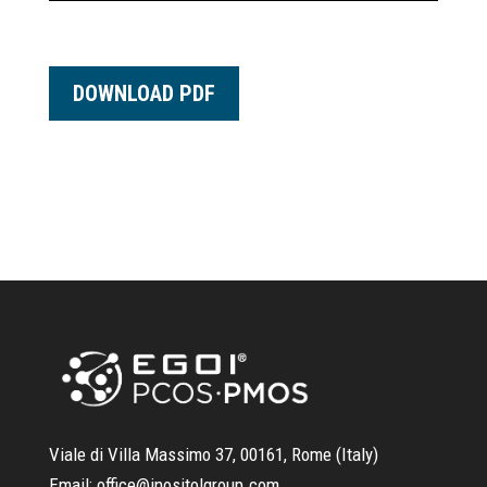
DOWNLOAD PDF
Viale di Villa Massimo 37, 00161, Rome (Italy)
Email:
office@inositolgroup.com