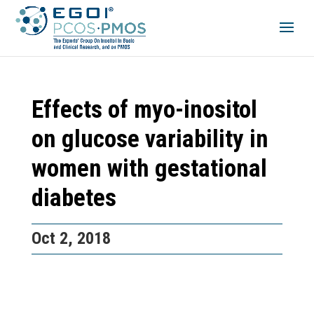
Effects of myo-inositol
on glucose variability in
women with gestational
diabetes
Oct 2, 2018