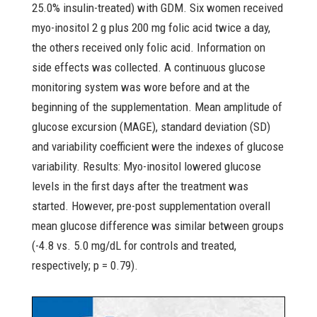
25.0% insulin-treated) with GDM. Six women received
myo-inositol 2 g plus 200 mg folic acid twice a day,
the others received only folic acid. Information on
side effects was collected. A continuous glucose
monitoring system was wore before and at the
beginning of the supplementation. Mean amplitude of
glucose excursion (MAGE), standard deviation (SD)
and variability coefficient were the indexes of glucose
variability. Results: Myo-inositol lowered glucose
levels in the first days after the treatment was
started. However, pre-post supplementation overall
mean glucose difference was similar between groups
(-4.8 vs. 5.0 mg/dL for controls and treated,
respectively; p = 0.79).