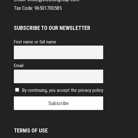
Tax Code:
96501700585
SUBSCRIBE TO OUR NEWSLETTER
First name or full name
Email
By continuing, you accept the privacy policy
TERMS OF USE