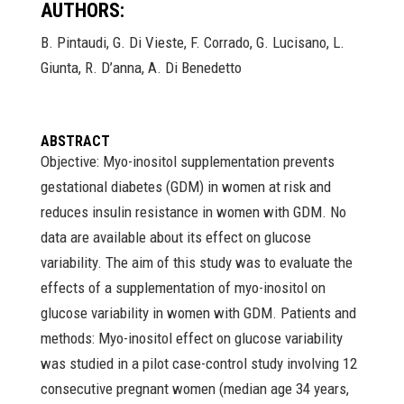
AUTHORS:
B. Pintaudi, G. Di Vieste, F. Corrado, G. Lucisano, L.
Giunta, R. D’anna, A. Di Benedetto
ABSTRACT
Objective: Myo-inositol supplementation prevents
gestational diabetes (GDM) in women at risk and
reduces insulin resistance in women with GDM. No
data are available about its effect on glucose
variability. The aim of this study was to evaluate the
effects of a supplementation of myo-inositol on
glucose variability in women with GDM. Patients and
methods: Myo-inositol effect on glucose variability
was studied in a pilot case-control study involving 12
consecutive pregnant women (median age 34 years,