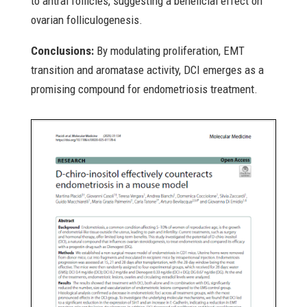
to antral follicles, suggesting a beneficial effect on
ovarian folliculogenesis.
Conclusions:
By modulating proliferation, EMT
transition and aromatase activity, DCI emerges as a
promising compound for endometriosis treatment.