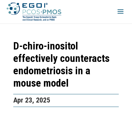
D-chiro-inositol
effectively counteracts
endometriosis in a
mouse model
Apr 23, 2025