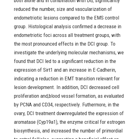
both alone and in combination with DG, significantly
reduced the number, size and vascularization of
endometriotic lesions compared to the EMS control
group. Histological analysis confirmed a decrease in
endometriotic foci across all treatment groups, with
the most pronounced effects in the DCI group. To
investigate the underlying molecular mechanisms, we
found that DCI led to a significant reduction in the
expression of Sirt1 and an increase in E-Cadherin,
indicating a reduction in EMT transition relevant for
lesion development. In addition, DCI decreased cell
proliferation and,blood vessel formation, as evaluated
by PCNA and CD34, respectively. Futhermore, in the
ovary, DCI treatment downregulated the expression of
aromatase (Cyp19a1), the enzyme critical for estrogen
biosynthesis, and increased the number of primordial