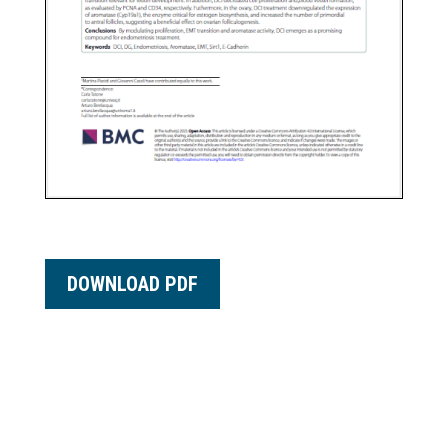
DOWNLOAD PDF