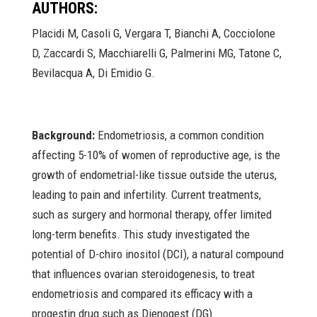
AUTHORS:
Placidi M, Casoli G, Vergara T, Bianchi A, Cocciolone
D, Zaccardi S, Macchiarelli G, Palmerini MG, Tatone C,
Bevilacqua A, Di Emidio G.
Background:
Endometriosis, a common condition
affecting 5-10% of women of reproductive age, is the
growth of endometrial-like tissue outside the uterus,
leading to pain and infertility. Current treatments,
such as surgery and hormonal therapy, offer limited
long-term benefits. This study investigated the
potential of D-chiro inositol (DCI), a natural compound
that influences ovarian steroidogenesis, to treat
endometriosis and compared its efficacy with a
progestin drug such as Dienogest (DG).