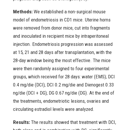
Methods:
We established a non-surgical mouse
model of endometriosis in CD1 mice. Uterine horns
were removed from donor mice, cut into fragments
and inoculated in recipient mice by intraperitoneal
injection. Endometriosis progression was assessed
at 15, 21 and 28 days after transplantation, with the
28-day window being the most effective. The mice
were then randomly assigned to four experimental
groups, which received for 28 days: water (EMS); DCI
0.4 mg/die (DCI); DCI 0.2 mg/die and Dienogest 0.33
ng/die (DCI + DG); DG 0.67 ng/die (DG). At the end of
the treatments, endometriotic lesions, ovaries and
circulating estradiol levels were analyzed.
Results:
The results showed that treatment with DCI,