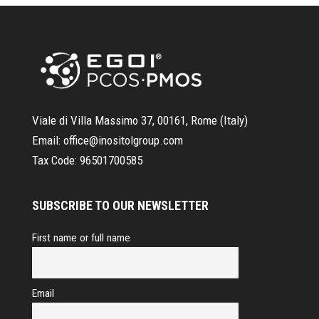
Viale di Villa Massimo 37, 00161, Rome (Italy)
Email:
office@inositolgroup.com
Tax Code:
96501700585
SUBSCRIBE TO OUR NEWSLETTER
First name or full name
Email