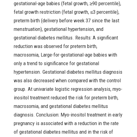
gestational-age babies (fetal growth, ≥90 percentile),
fetal growth restriction (fetal growth, ≤3 percentile),
preterm birth (delivery before week 37 since the last
menstruation), gestational hypertension, and
gestational diabetes mellitus. Results: A significant
reduction was observed for preterm birth,
macrosomia, Large-for-gestational-age babies with
only a trend to significance for gestational
hypertension. Gestational diabetes mellitus diagnosis
was also decreased when compared with the control
group. At univariate logistic regression analysis, myo-
inositol treatment reduced the risk for preterm birth,
macrosomia, and gestational diabetes mellitus
diagnosis. Conclusion: Myo-inositol treatment in early
pregnancy is associated with a reduction in the rate
of gestational diabetes mellitus and in the risk of