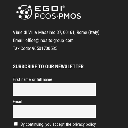
Viale di Villa Massimo 37, 00161, Rome (Italy)
Email:
office@inositolgroup.com
Tax Code:
96501700585
SUBSCRIBE TO OUR NEWSLETTER
First name or full name
Email
By continuing, you accept the privacy policy