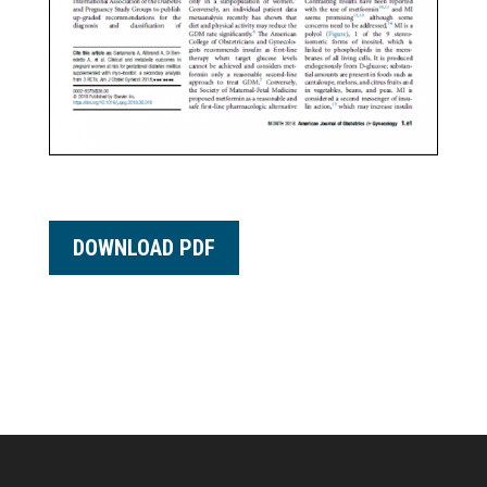
DOWNLOAD PDF