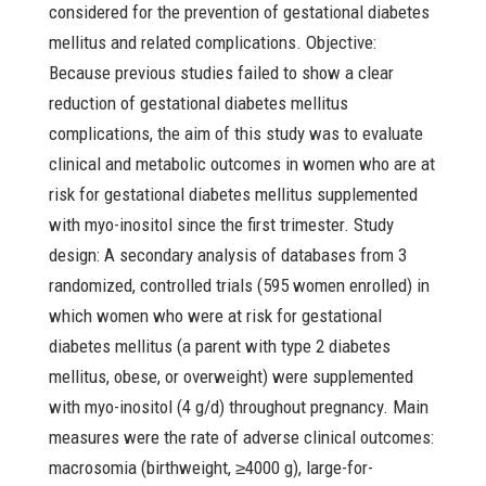
considered for the prevention of gestational diabetes
mellitus and related complications. Objective:
Because previous studies failed to show a clear
reduction of gestational diabetes mellitus
complications, the aim of this study was to evaluate
clinical and metabolic outcomes in women who are at
risk for gestational diabetes mellitus supplemented
with myo-inositol since the first trimester. Study
design: A secondary analysis of databases from 3
randomized, controlled trials (595 women enrolled) in
which women who were at risk for gestational
diabetes mellitus (a parent with type 2 diabetes
mellitus, obese, or overweight) were supplemented
with myo-inositol (4 g/d) throughout pregnancy. Main
measures were the rate of adverse clinical outcomes:
macrosomia (birthweight, ≥4000 g), large-for-