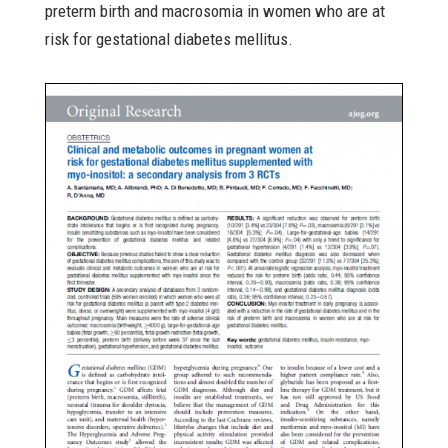
preterm birth and macrosomia in women who are at
risk for gestational diabetes mellitus.