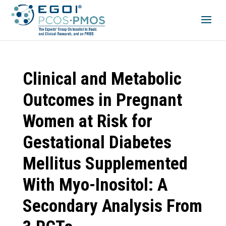
Clinical and Metabolic
Outcomes in Pregnant
Women at Risk for
Gestational Diabetes
Mellitus Supplemented
With Myo-Inositol: A
Secondary Analysis From