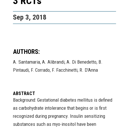
3 RCTs
Sep 3, 2018
AUTHORS:
A. Santamaria, A. Alibrandi, A. Di Benedetto, B.
Pintaudi, F. Corrado, F. Facchinetti, R. D’Anna
ABSTRACT
Background: Gestational diabetes mellitus is defined
as carbohydrate intolerance that begins or is first
recognized during pregnancy. Insulin sensitizing
substances such as myo-inositol have been