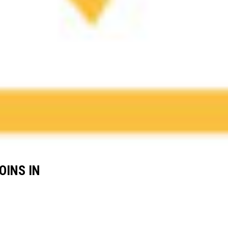
OINS IN