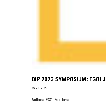
DIP 2023 SYMPOSIUM: EGOI J
May 8, 2023
Authors: EGOI Members