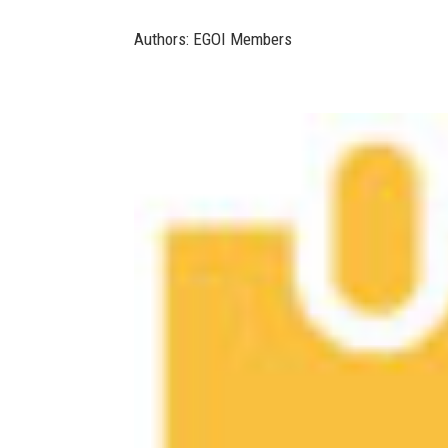
Authors: EGOI Members