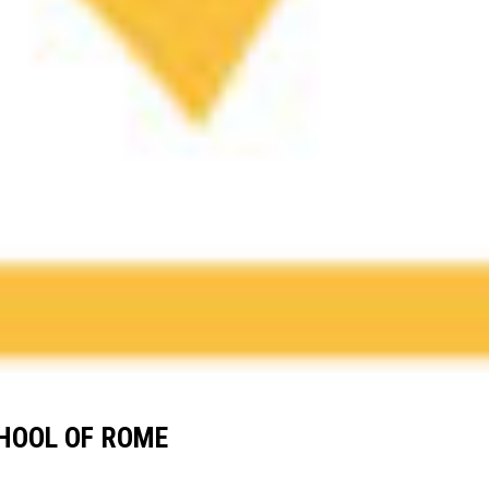
CHOOL OF ROME