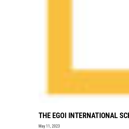
THE EGOI INTERNATIONAL S
May 11, 2023