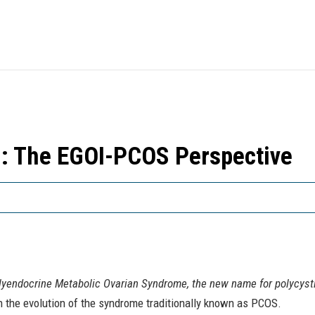
: The EGOI-PCOS Perspective
lyendocrine Metabolic Ovarian Syndrome, the new name for polycysti
 the evolution of the syndrome traditionally known as PCOS.