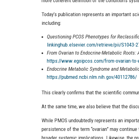
more coherent definition of the condition’s sys
Today’s publication represents an important sci
including:
Questioning PCOS Phenotypes for Reclassific
linkinghub.elsevier.com/retrieve/pii/S1043-
From Ovarian to Endocrine-Metabolic Roots:
https://www.egoipcos.com/from-ovarian-to-e
Endocrine Metabolic Syndrome and Metabolic 
https://pubmed.ncbi.nlm.nih.gov/40112786/
This clearly confirms that the scientific commu
At the same time, we also believe that the disc
While PMOS undoubtedly represents an important
persistence of the term “ovarian” may continue 
broader systemic implications. Likewise, the pre