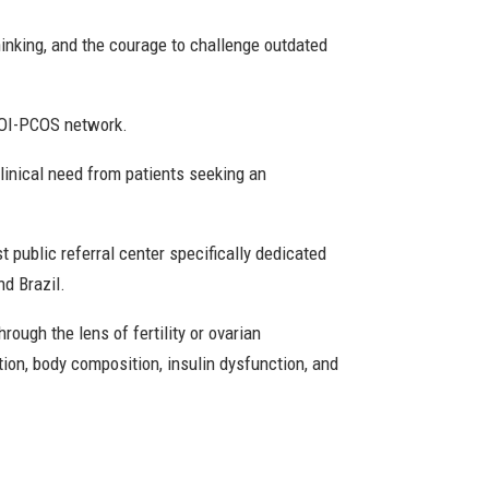
hinking, and the courage to challenge outdated
EGOI-PCOS network.
linical need from patients seeking an
st public referral center specifically dedicated
nd Brazil.
ough the lens of fertility or ovarian
ion, body composition, insulin dysfunction, and